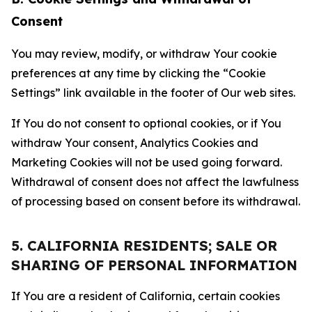
Consent
You may review, modify, or withdraw Your cookie
preferences at any time by clicking the “Cookie
Settings” link available in the footer of Our web sites.
If You do not consent to optional cookies, or if You
withdraw Your consent, Analytics Cookies and
Marketing Cookies will not be used going forward.
Withdrawal of consent does not affect the lawfulness
of processing based on consent before its withdrawal.
5. CALIFORNIA RESIDENTS; SALE OR
SHARING OF PERSONAL INFORMATION
If You are a resident of California, certain cookies