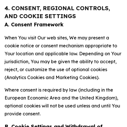
4. CONSENT, REGIONAL CONTROLS,
AND COOKIE SETTINGS
A. Consent Framework
When You visit Our web sites, We may present a
cookie notice or consent mechanism appropriate to
Your location and applicable law. Depending on Your
jurisdiction, You may be given the ability to accept,
reject, or customize the use of optional cookies
(Analytics Cookies and Marketing Cookies).
Where consent is required by law (including in the
European Economic Area and the United Kingdom),
optional cookies will not be used unless and until You
provide consent.
B. Cookie Settings and Withdrawal of