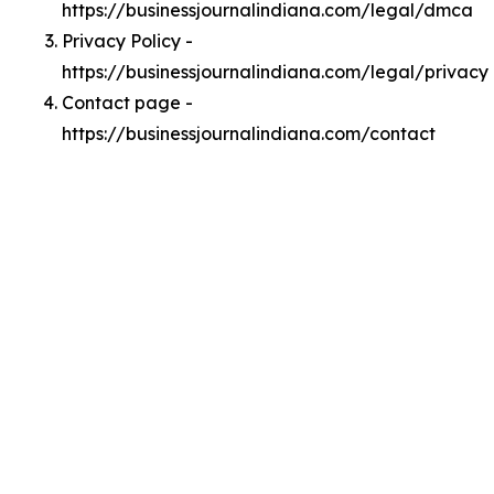
https://businessjournalindiana.com/legal/dmca
Privacy Policy -
https://businessjournalindiana.com/legal/privacy
Contact page -
https://businessjournalindiana.com/contact