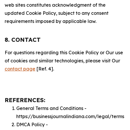
web sites constitutes acknowledgment of the
updated Cookie Policy, subject to any consent
requirements imposed by applicable law.
8. CONTACT
For questions regarding this Cookie Policy or Our use
of cookies and similar technologies, please visit Our
contact page
[Ref. 4].
REFERENCES:
General Terms and Conditions -
https://businessjournalindiana.com/legal/terms
DMCA Policy -