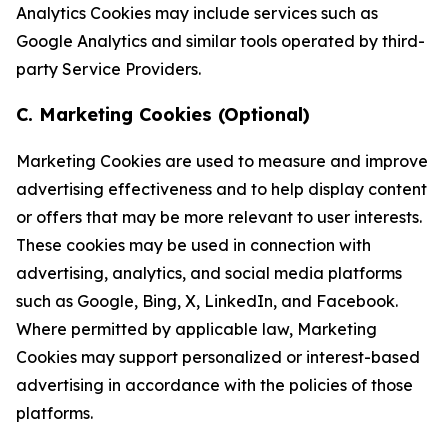
Analytics Cookies may include services such as
Google Analytics and similar tools operated by third-
party Service Providers.
C. Marketing Cookies (Optional)
Marketing Cookies are used to measure and improve
advertising effectiveness and to help display content
or offers that may be more relevant to user interests.
These cookies may be used in connection with
advertising, analytics, and social media platforms
such as Google, Bing, X, LinkedIn, and Facebook.
Where permitted by applicable law, Marketing
Cookies may support personalized or interest-based
advertising in accordance with the policies of those
platforms.