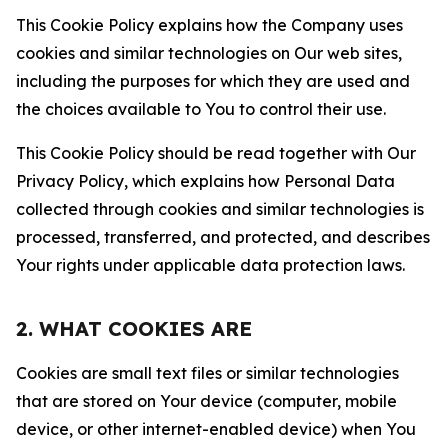
This Cookie Policy explains how the Company uses
cookies and similar technologies on Our web sites,
including the purposes for which they are used and
the choices available to You to control their use.
This Cookie Policy should be read together with Our
Privacy Policy, which explains how Personal Data
collected through cookies and similar technologies is
processed, transferred, and protected, and describes
Your rights under applicable data protection laws.
2. WHAT COOKIES ARE
Cookies are small text files or similar technologies
that are stored on Your device (computer, mobile
device, or other internet-enabled device) when You