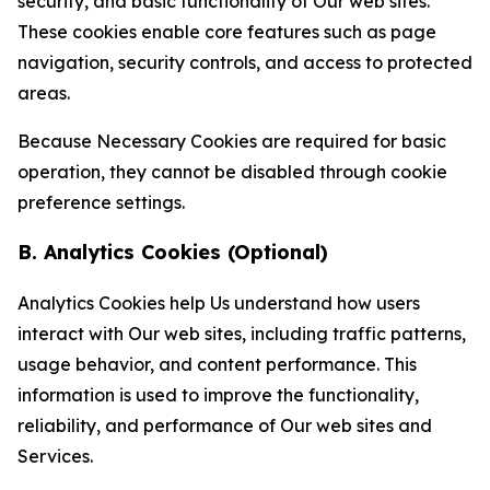
security, and basic functionality of Our web sites.
These cookies enable core features such as page
navigation, security controls, and access to protected
areas.
Because Necessary Cookies are required for basic
operation, they cannot be disabled through cookie
preference settings.
B. Analytics Cookies (Optional)
Analytics Cookies help Us understand how users
interact with Our web sites, including traffic patterns,
usage behavior, and content performance. This
information is used to improve the functionality,
reliability, and performance of Our web sites and
Services.