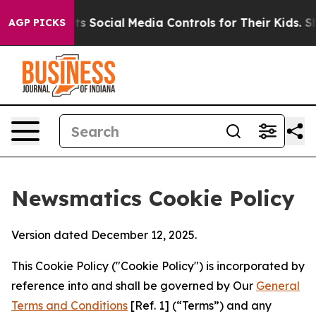
s Parents Social Media Controls for Their Kids. Should
AGP PICKS
Newsmatics Cookie Policy
Version dated December 12, 2025.
This Cookie Policy ("Cookie Policy") is incorporated by
reference into and shall be governed by Our
General
Terms and Conditions
[Ref. 1] (“Terms”) and any