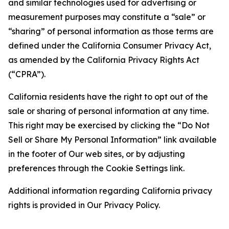
and similar technologies used for advertising or
measurement purposes may constitute a “sale” or
“sharing” of personal information as those terms are
defined under the California Consumer Privacy Act,
as amended by the California Privacy Rights Act
(“CPRA”).
California residents have the right to opt out of the
sale or sharing of personal information at any time.
This right may be exercised by clicking the “Do Not
Sell or Share My Personal Information” link available
in the footer of Our web sites, or by adjusting
preferences through the Cookie Settings link.
Additional information regarding California privacy
rights is provided in Our Privacy Policy.