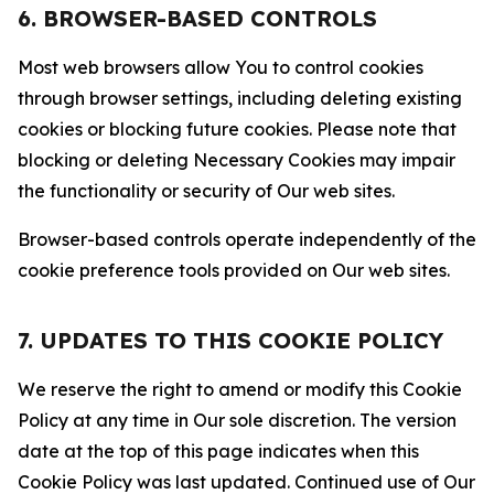
6. BROWSER-BASED CONTROLS
Most web browsers allow You to control cookies
through browser settings, including deleting existing
cookies or blocking future cookies. Please note that
blocking or deleting Necessary Cookies may impair
the functionality or security of Our web sites.
Browser-based controls operate independently of the
cookie preference tools provided on Our web sites.
7. UPDATES TO THIS COOKIE POLICY
We reserve the right to amend or modify this Cookie
Policy at any time in Our sole discretion. The version
date at the top of this page indicates when this
Cookie Policy was last updated. Continued use of Our