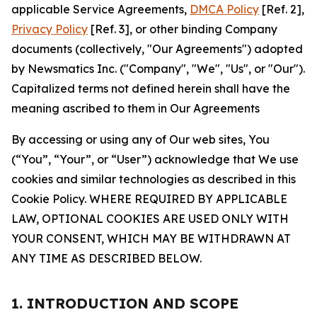
applicable Service Agreements,
DMCA Policy
[Ref. 2],
Privacy Policy
[Ref. 3], or other binding Company
documents (collectively, "Our Agreements") adopted
by Newsmatics Inc. ("Company", "We", "Us", or "Our").
Capitalized terms not defined herein shall have the
meaning ascribed to them in Our Agreements
By accessing or using any of Our web sites, You
(“You”, “Your”, or “User”) acknowledge that We use
cookies and similar technologies as described in this
Cookie Policy. WHERE REQUIRED BY APPLICABLE
LAW, OPTIONAL COOKIES ARE USED ONLY WITH
YOUR CONSENT, WHICH MAY BE WITHDRAWN AT
ANY TIME AS DESCRIBED BELOW.
1. INTRODUCTION AND SCOPE