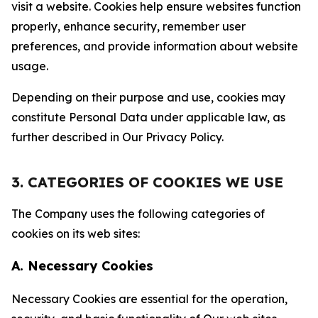
visit a website. Cookies help ensure websites function
properly, enhance security, remember user
preferences, and provide information about website
usage.
Depending on their purpose and use, cookies may
constitute Personal Data under applicable law, as
further described in Our Privacy Policy.
3. CATEGORIES OF COOKIES WE USE
The Company uses the following categories of
cookies on its web sites:
A. Necessary Cookies
Necessary Cookies are essential for the operation,