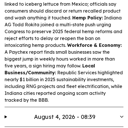
linked to iceberg lettuce from Mexico; officials say
consumers should discard or return recalled product
and wash anything it touched.
Hemp Policy:
Indiana
AG Todd Rokita joined a multi-state push urging
Congress to preserve 2025 federal hemp reforms and
reject efforts to delay or reopen the ban on
intoxicating hemp products.
Workforce & Economy:
A Paychex report finds small businesses saw the
biggest jump in weekly hours worked in more than
five years, a sign hiring may follow.
Local
Business/Community:
Republic Services highlighted
nearly $1 billion in 2025 sustainability investments,
including RNG projects and fleet electrification, while
Indiana cities reported ongoing scam activity
tracked by the BBB.
August 4, 2026 - 08:39