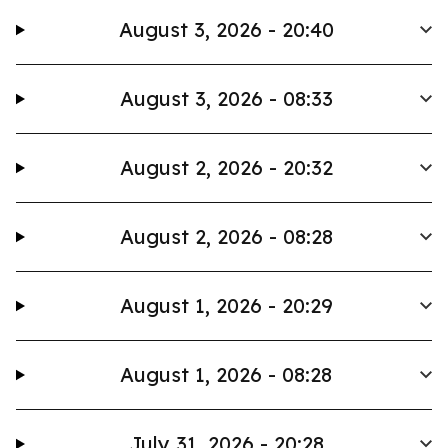
August 3, 2026 - 20:40
August 3, 2026 - 08:33
August 2, 2026 - 20:32
August 2, 2026 - 08:28
August 1, 2026 - 20:29
August 1, 2026 - 08:28
July 31, 2026 - 20:28