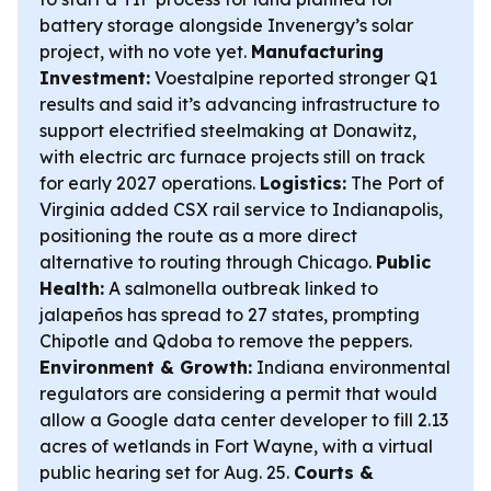
battery storage alongside Invenergy’s solar
project, with no vote yet.
Manufacturing
Investment:
Voestalpine reported stronger Q1
results and said it’s advancing infrastructure to
support electrified steelmaking at Donawitz,
with electric arc furnace projects still on track
for early 2027 operations.
Logistics:
The Port of
Virginia added CSX rail service to Indianapolis,
positioning the route as a more direct
alternative to routing through Chicago.
Public
Health:
A salmonella outbreak linked to
jalapeños has spread to 27 states, prompting
Chipotle and Qdoba to remove the peppers.
Environment & Growth:
Indiana environmental
regulators are considering a permit that would
allow a Google data center developer to fill 2.13
acres of wetlands in Fort Wayne, with a virtual
public hearing set for Aug. 25.
Courts &