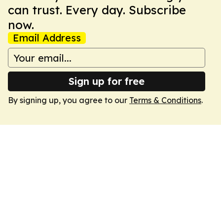
can trust. Every day. Subscribe
now.
Email Address
Sign up for free
By signing up, you agree to our
Terms & Conditions
.