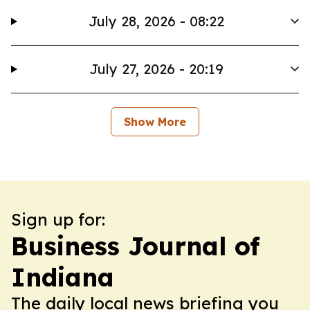
July 28, 2026 - 08:22
July 27, 2026 - 20:19
Show More
Sign up for:
Business Journal of
Indiana
The daily local news briefing you