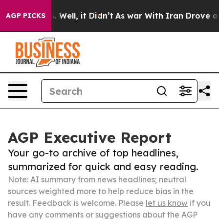
 40%. Well, it Didn’t
As war With Iran Drove oil Pric
AGP PICKS
AGP Executive Report
Your go-to archive of top headlines,
summarized for quick and easy reading.
Note: AI summary from news headlines; neutral
sources weighted more to help reduce bias in the
result. Feedback is welcome. Please
let us know
if you
have any comments or suggestions about the AGP