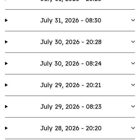
July 31, 2026 - 08:30
July 30, 2026 - 20:28
July 30, 2026 - 08:24
July 29, 2026 - 20:21
July 29, 2026 - 08:23
July 28, 2026 - 20:20