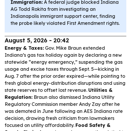
Immigration:
A federal judge blocked Indiana
AG Todd Rokita from investigating an
Indianapolis immigrant support center, finding
the probe likely violated First Amendment rights.
August 5, 2026 - 20:42
Energy & Taxes:
Gov. Mike Braun extended
Indiana’s gas tax holiday again by declaring a new
statewide “energy emergency,” suspending the gas
usage and excise taxes through Sept. 5—kicking in
Aug. 7 after the prior order expired—while pointing to
fresh global energy-distribution disruptions and using
state reserves to offset lost revenue.
Utilities &
Regulation:
Braun also dismissed Indiana Utility
Regulatory Commission member Andy Zay after he
was demoted in June following an AES Indiana rate
decision, drawing fresh criticism from lawmakers
focused on utility affordability.
Food Safety &