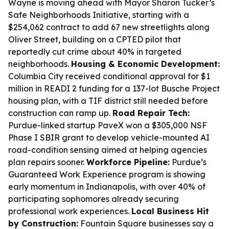
Wayne is moving ahead with Mayor Sharon Tucker’s
Safe Neighborhoods Initiative, starting with a
$254,062 contract to add 67 new streetlights along
Oliver Street, building on a CPTED pilot that
reportedly cut crime about 40% in targeted
neighborhoods.
Housing & Economic Development:
Columbia City received conditional approval for $1
million in READI 2 funding for a 137-lot Busche Project
housing plan, with a TIF district still needed before
construction can ramp up.
Road Repair Tech:
Purdue-linked startup PaveX won a $305,000 NSF
Phase I SBIR grant to develop vehicle-mounted AI
road-condition sensing aimed at helping agencies
plan repairs sooner.
Workforce Pipeline:
Purdue’s
Guaranteed Work Experience program is showing
early momentum in Indianapolis, with over 40% of
participating sophomores already securing
professional work experiences.
Local Business Hit
by Construction:
Fountain Square businesses say a