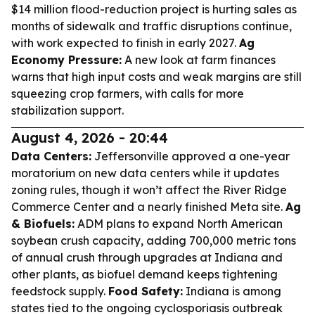
$14 million flood-reduction project is hurting sales as
months of sidewalk and traffic disruptions continue,
with work expected to finish in early 2027.
Ag
Economy Pressure:
A new look at farm finances
warns that high input costs and weak margins are still
squeezing crop farmers, with calls for more
stabilization support.
August 4, 2026 - 20:44
Data Centers:
Jeffersonville approved a one-year
moratorium on new data centers while it updates
zoning rules, though it won’t affect the River Ridge
Commerce Center and a nearly finished Meta site.
Ag
& Biofuels:
ADM plans to expand North American
soybean crush capacity, adding 700,000 metric tons
of annual crush through upgrades at Indiana and
other plants, as biofuel demand keeps tightening
feedstock supply.
Food Safety:
Indiana is among
states tied to the ongoing cyclosporiasis outbreak