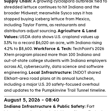
Supply Chain:
A growing cyclospora outbreak tied to
shredded lettuce continues to hit Indiana and the
broader Midwest; meanwhile Sysco says it has
stopped buying iceberg lettuce from Mexico,
including Taylor Farms, as restaurants and
distributors adjust sourcing.
Agriculture & Land
Values:
USDA data shows U.S. cropland values up
3.3% to a record $6,020 an acre, with Indiana rising
4.2% to $8,600.
Workforce & Tech:
TechPoint’s 2026
Xtern program placed more than 100 Indiana and
out-of-state college students with Indiana employers
across AI, cybersecurity, data science and software
engineering.
Local Infrastructure:
INDOT shared
Elkhart-area road plans at its annual luncheon,
including a major U.S. 20 safety-focused overhaul
and updates to the Pumpkinvine Trail Tunnel timeline.
August 5, 2026 - 08:40
Indiana Infrastructure & Public Safety:
Fort