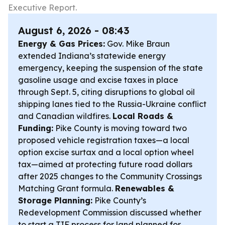
Executive Report.
August 6, 2026 - 08:43
Energy & Gas Prices:
Gov. Mike Braun
extended Indiana’s statewide energy
emergency, keeping the suspension of the state
gasoline usage and excise taxes in place
through Sept. 5, citing disruptions to global oil
shipping lanes tied to the Russia-Ukraine conflict
and Canadian wildfires.
Local Roads &
Funding:
Pike County is moving toward two
proposed vehicle registration taxes—a local
option excise surtax and a local option wheel
tax—aimed at protecting future road dollars
after 2025 changes to the Community Crossings
Matching Grant formula.
Renewables &
Storage Planning:
Pike County’s
Redevelopment Commission discussed whether
to start a TIF process for land planned for