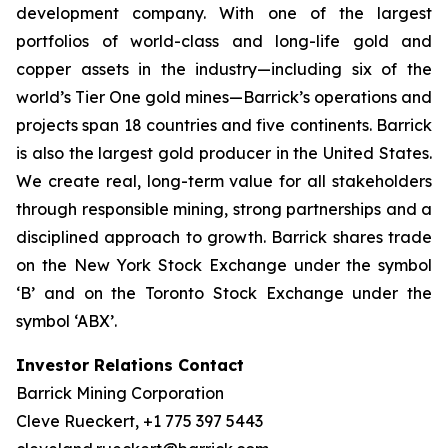
development company. With one of the largest
portfolios of world-class and long-life gold and
copper assets in the industry—including six of the
world’s Tier One gold mines—Barrick’s operations and
projects span 18 countries and five continents. Barrick
is also the largest gold producer in the United States.
We create real, long-term value for all stakeholders
through responsible mining, strong partnerships and a
disciplined approach to growth. Barrick shares trade
on the New York Stock Exchange under the symbol
‘B’ and on the Toronto Stock Exchange under the
symbol ‘ABX’.
Investor Relations Contact
Barrick Mining Corporation
Cleve Rueckert, +1 775 397 5443