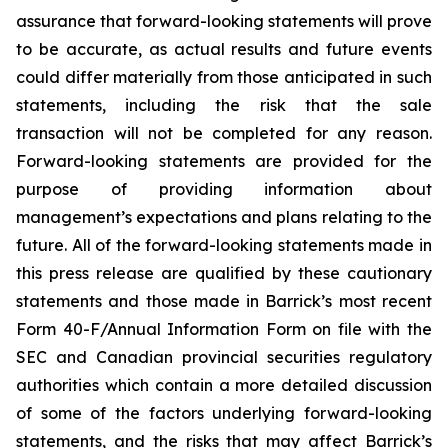
assurance that forward-looking statements will prove
to be accurate, as actual results and future events
could differ materially from those anticipated in such
statements, including the risk that the sale
transaction will not be completed for any reason.
Forward-looking statements are provided for the
purpose of providing information about
management’s expectations and plans relating to the
future. All of the forward-looking statements made in
this press release are qualified by these cautionary
statements and those made in Barrick’s most recent
Form 40-F/Annual Information Form on file with the
SEC and Canadian provincial securities regulatory
authorities which contain a more detailed discussion
of some of the factors underlying forward-looking
statements, and the risks that may affect Barrick’s