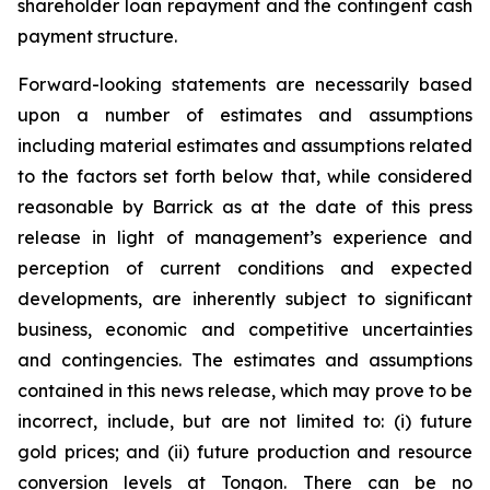
shareholder loan repayment and the contingent cash
payment structure.
Forward-looking statements are necessarily based
upon a number of estimates and assumptions
including material estimates and assumptions related
to the factors set forth below that, while considered
reasonable by Barrick as at the date of this press
release in light of management’s experience and
perception of current conditions and expected
developments, are inherently subject to significant
business, economic and competitive uncertainties
and contingencies. The estimates and assumptions
contained in this news release, which may prove to be
incorrect, include, but are not limited to: (i) future
gold prices; and (ii) future production and resource
conversion levels at Tongon. There can be no