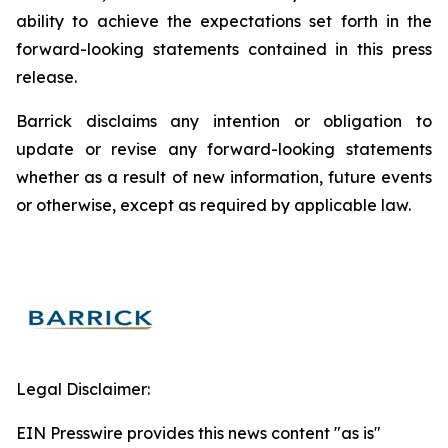
ability to achieve the expectations set forth in the
forward-looking statements contained in this press
release.
Barrick disclaims any intention or obligation to
update or revise any forward-looking statements
whether as a result of new information, future events
or otherwise, except as required by applicable law.
Legal Disclaimer:
EIN Presswire provides this news content "as is"