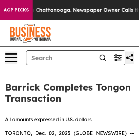
e
Chaos in Chattanooga. Newspaper Owner Calls the Pe
AGP PICKS
Barrick Completes Tongon
Transaction
All amounts expressed in U.S. dollars
TORONTO, Dec. 02, 2025 (GLOBE NEWSWIRE) --