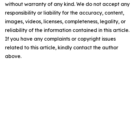
without warranty of any kind. We do not accept any
responsibility or liability for the accuracy, content,
images, videos, licenses, completeness, legality, or
reliability of the information contained in this article.
If you have any complaints or copyright issues
related to this article, kindly contact the author
above.