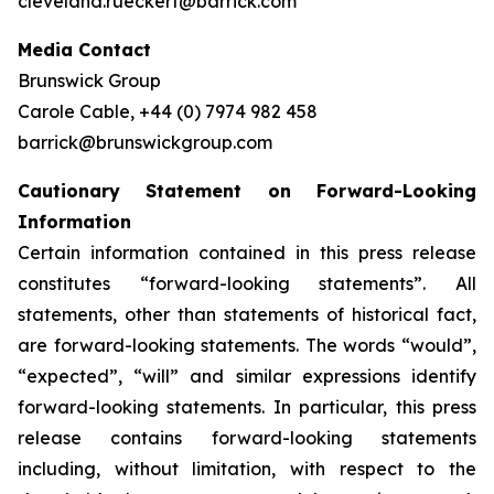
cleveland.rueckert@barrick.com
Media Contact
Brunswick Group
Carole Cable, +44 (0) 7974 982 458
barrick@brunswickgroup.com
Cautionary Statement on Forward-Looking
Information
Certain information contained in this press release
constitutes “forward-looking statements”. All
statements, other than statements of historical fact,
are forward-looking statements. The words “would”,
“expected”, “will” and similar expressions identify
forward-looking statements. In particular, this press
release contains forward-looking statements
including, without limitation, with respect to the