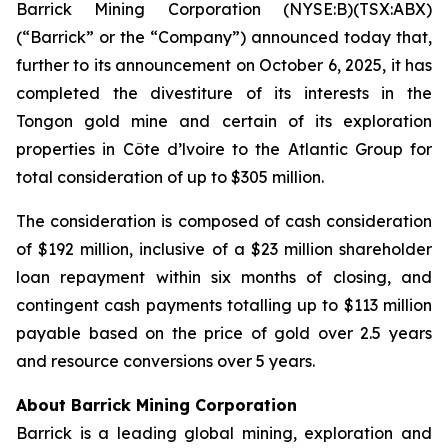
Barrick Mining Corporation (NYSE:B)(TSX:ABX)
(“Barrick” or the “Company”) announced today that,
further to its announcement on October 6, 2025, it has
completed the divestiture of its interests in the
Tongon gold mine and certain of its exploration
properties in Côte d’lvoire to the Atlantic Group for
total consideration of up to $305 million.
The consideration is composed of cash consideration
of $192 million, inclusive of a $23 million shareholder
loan repayment within six months of closing, and
contingent cash payments totalling up to $113 million
payable based on the price of gold over 2.5 years
and resource conversions over 5 years.
About Barrick Mining Corporation
Barrick is a leading global mining, exploration and