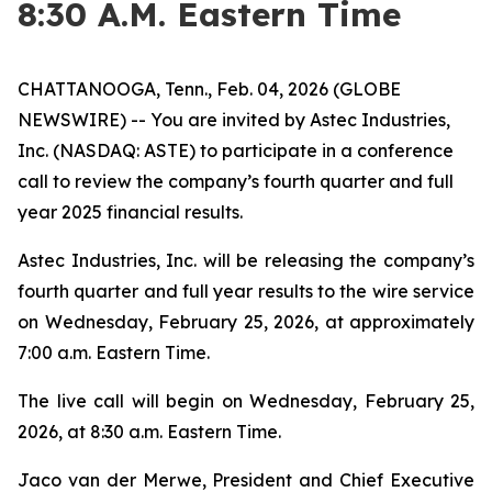
8:30 A.M. Eastern Time
CHATTANOOGA, Tenn., Feb. 04, 2026 (GLOBE
NEWSWIRE) -- You are invited by Astec Industries,
Inc. (NASDAQ: ASTE) to participate in a conference
call to review the company’s fourth quarter and full
year 2025 financial results.
Astec Industries, Inc. will be releasing the company’s
fourth quarter and full year results to the wire service
on Wednesday, February 25, 2026, at approximately
7:00 a.m. Eastern Time.
The live call will begin on Wednesday, February 25,
2026, at 8:30 a.m. Eastern Time.
Jaco van der Merwe, President and Chief Executive