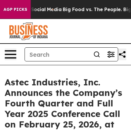
ssages on Social Media
Big Food vs. The People. Big Fo
AGP PICKS
Astec Industries, Inc.
Announces the Company’s
Fourth Quarter and Full
Year 2025 Conference Call
on February 25, 2026, at