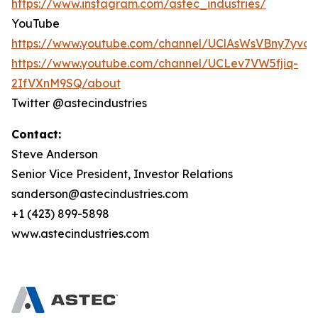
https://www.instagram.com/astec_industries/
YouTube
https://www.youtube.com/channel/UClAsWsVBny7yv
https://www.youtube.com/channel/UCLev7VW5fjiq-
2IfVXnM9SQ/about
Twitter @astecindustries
Contact:
Steve Anderson
Senior Vice President, Investor Relations
sanderson@astecindustries.com
+1 (423) 899-5898
www.astecindustries.com