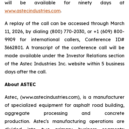
will be available for ninety days at
www.astecindustries.com
.
A replay of the call can be accessed through March
11, 2026, by dialing (800) 770-2030, or +1 (609) 800-
9909 for international callers, Conference ID#
3662801. A transcript of the conference call will be
made available under the Investor Relations section
of the Astec Industries Inc. website within 5 business
days after the call.
About ASTEC
Astec, (www.astecindustries.com), is a manufacturer
of specialized equipment for asphalt road building,
aggregate processing and concrete
production. Astec's manufacturing operations are