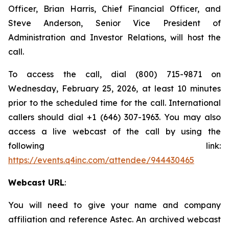
Officer, Brian Harris, Chief Financial Officer, and
Steve Anderson, Senior Vice President of
Administration and Investor Relations, will host the
call.
To access the call, dial (800) 715-9871 on
Wednesday, February 25, 2026, at least 10 minutes
prior to the scheduled time for the call. International
callers should dial +1 (646) 307-1963. You may also
access a live webcast of the call by using the
following link:
https://events.q4inc.com/attendee/944430465
Webcast URL
:
You will need to give your name and company
affiliation and reference Astec. An archived webcast