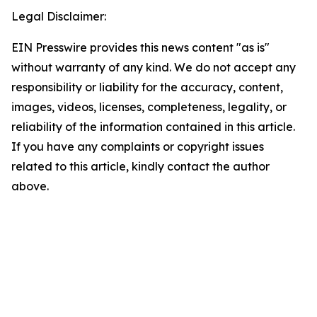
Legal Disclaimer:
EIN Presswire provides this news content "as is"
without warranty of any kind. We do not accept any
responsibility or liability for the accuracy, content,
images, videos, licenses, completeness, legality, or
reliability of the information contained in this article.
If you have any complaints or copyright issues
related to this article, kindly contact the author
above.