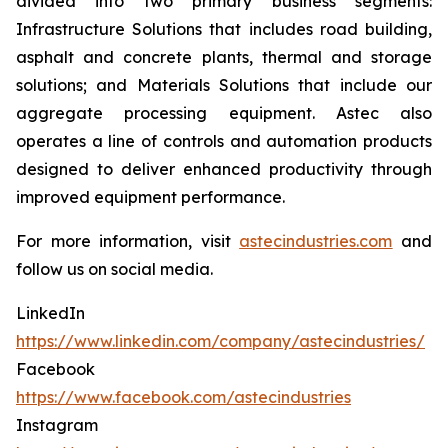
divided into two primary business segments:
Infrastructure Solutions that includes road building,
asphalt and concrete plants, thermal and storage
solutions; and Materials Solutions that include our
aggregate processing equipment. Astec also
operates a line of controls and automation products
designed to deliver enhanced productivity through
improved equipment performance.
For more information, visit
astecindustries.com
and
follow us on social media.
LinkedIn
https://www.linkedin.com/company/astecindustries/
Facebook
https://www.facebook.com/astecindustries
Instagram