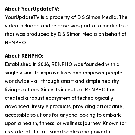
About YourUpdateTV:
YourUpdateTV is a property of D S Simon Media. The
video included and release was part of a media tour
that was produced by D S Simon Media on behalf of
RENPHO
About RENPHO:
Established in 2016, RENPHO was founded with a
single vision: to improve lives and empower people
worldwide - all through smart and simple healthy
living solutions. Since its inception, RENPHO has
created a robust ecosystem of technologically
advanced lifestyle products, providing affordable,
accessible solutions for anyone looking to embark
upon a health, fitness, or wellness journey. Known for
its state-of-the-art smart scales and powerful