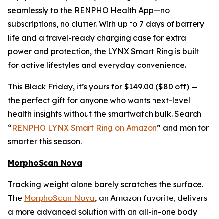
seamlessly to the RENPHO Health App—no
subscriptions, no clutter. With up to 7 days of battery
life and a travel-ready charging case for extra
power and protection, the LYNX Smart Ring is built
for active lifestyles and everyday convenience.
This Black Friday, it’s yours for $149.00 ($80 off) —
the perfect gift for anyone who wants next-level
health insights without the smartwatch bulk. Search
“
RENPHO LYNX Smart Ring on Amazon
” and monitor
smarter this season.
MorphoScan Nova
Tracking weight alone barely scratches the surface.
The
MorphoScan Nova
, an Amazon favorite, delivers
a more advanced solution with an all-in-one body