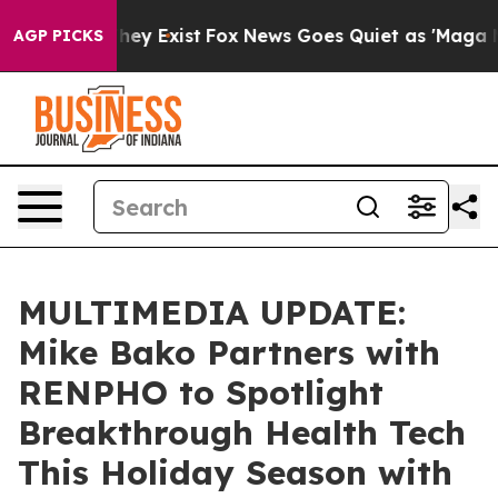
Proof They Exist
Fox News Goes Quiet as 'Maga Media P
AGP PICKS
MULTIMEDIA UPDATE:
Mike Bako Partners with
RENPHO to Spotlight
Breakthrough Health Tech
This Holiday Season with