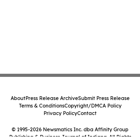
About
Press Release Archive
Submit Press Release
Terms & Conditions
Copyright/DMCA Policy
Privacy Policy
Contact
© 1995-2026 Newsmatics Inc. dba Affinity Group
Publishing & Business Journal of Indiana. All Rights