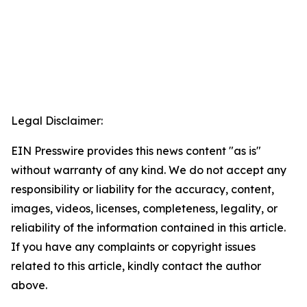
Legal Disclaimer:
EIN Presswire provides this news content "as is"
without warranty of any kind. We do not accept any
responsibility or liability for the accuracy, content,
images, videos, licenses, completeness, legality, or
reliability of the information contained in this article.
If you have any complaints or copyright issues
related to this article, kindly contact the author
above.