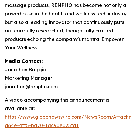
massage products, RENPHO has become not only a
powerhouse in the health and wellness tech industry
but also a leading innovator that continuously puts
out carefully researched, thoughtfully crafted
products echoing the company's mantra: Empower
Your Wellness.
Media Contact:
Jonathon Baggia
Marketing Manager
jonathon@renpho.com
A video accompanying this announcement is
available at:
https://www.globenewswire.com/NewsRoom/Attachm
a64e-4ff5-ba70-1ac90e025fd1