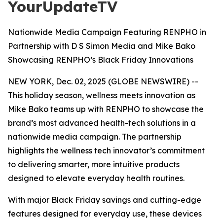
YourUpdateTV
Nationwide Media Campaign Featuring RENPHO in
Partnership with D S Simon Media and Mike Bako
Showcasing RENPHO’s Black Friday Innovations
NEW YORK, Dec. 02, 2025 (GLOBE NEWSWIRE) --
This holiday season, wellness meets innovation as
Mike Bako teams up with RENPHO to showcase the
brand’s most advanced health-tech solutions in a
nationwide media campaign. The partnership
highlights the wellness tech innovator’s commitment
to delivering smarter, more intuitive products
designed to elevate everyday health routines.
With major Black Friday savings and cutting-edge
features designed for everyday use, these devices