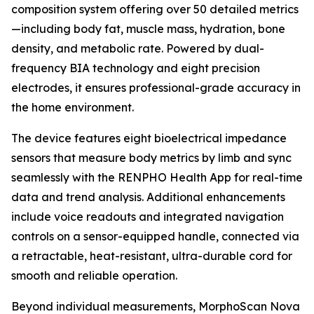
composition system offering over 50 detailed metrics
—including body fat, muscle mass, hydration, bone
density, and metabolic rate. Powered by dual-
frequency BIA technology and eight precision
electrodes, it ensures professional-grade accuracy in
the home environment.
The device features eight bioelectrical impedance
sensors that measure body metrics by limb and sync
seamlessly with the RENPHO Health App for real-time
data and trend analysis. Additional enhancements
include voice readouts and integrated navigation
controls on a sensor-equipped handle, connected via
a retractable, heat-resistant, ultra-durable cord for
smooth and reliable operation.
Beyond individual measurements, MorphoScan Nova