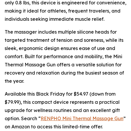
only 0.8 lbs, this device is engineered for convenience,
making it ideal for athletes, frequent travelers, and
individuals seeking immediate muscle relief.
The massager includes multiple silicone heads for
targeted treatment of tension and soreness, while its
sleek, ergonomic design ensures ease of use and
comfort. Built for performance and mobility, the Mini
Thermal Massage Gun offers a versatile solution for
recovery and relaxation during the busiest season of
the year.
Available this Black Friday for $54.97 (down from
$79.99), this compact device represents a practical
upgrade for wellness routines and an excellent gift
option. Search “
RENPHO Mini Thermal Massage Gun
”
on Amazon to access this limited-time offer.