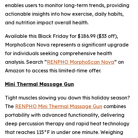
enables users to monitor long-term trends, providing
actionable insights into how exercise, daily habits,
and nutrition impact overall health.
Available this Black Friday for $186.99 ($33 off),
MorphoScan Nova represents a significant upgrade
for individuals seeking comprehensive health
analysis. Search “
RENPHO MorphoScan Nova
” on
Amazon to access this limited-time offer.
Mini Thermal Massage Gun
Tight muscles slowing you down this holiday season?
The
RENPHO Mini Thermal Massage Gun
combines
portability with advanced functionality, delivering
deep percussion therapy and rapid heat technology
that reaches 115°F in under one minute. Weighing