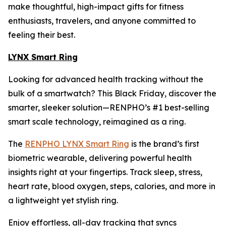
make thoughtful, high-impact gifts for fitness
enthusiasts, travelers, and anyone committed to
feeling their best.
LYNX Smart Ring
Looking for advanced health tracking without the
bulk of a smartwatch? This Black Friday, discover the
smarter, sleeker solution—RENPHO’s #1 best-selling
smart scale technology, reimagined as a ring.
The
RENPHO LYNX Smart Ring
is the brand’s first
biometric wearable, delivering powerful health
insights right at your fingertips. Track sleep, stress,
heart rate, blood oxygen, steps, calories, and more in
a lightweight yet stylish ring.
Enjoy effortless, all-day tracking that syncs