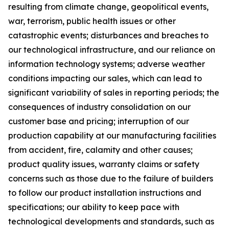
resulting from climate change, geopolitical events,
war, terrorism, public health issues or other
catastrophic events; disturbances and breaches to
our technological infrastructure, and our reliance on
information technology systems; adverse weather
conditions impacting our sales, which can lead to
significant variability of sales in reporting periods; the
consequences of industry consolidation on our
customer base and pricing; interruption of our
production capability at our manufacturing facilities
from accident, fire, calamity and other causes;
product quality issues, warranty claims or safety
concerns such as those due to the failure of builders
to follow our product installation instructions and
specifications; our ability to keep pace with
technological developments and standards, such as