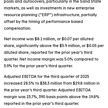
pools and autocovers, particularly in the Sand State
markets, as well as investments in new enterprise
resource planning (“ERP”) infrastructure, partially
offset by the timing of performance based
compensation.
Net income was $8.1 million, or $0.07 per diluted
share, significantly above the $5.9 million, or $0.05 per
diluted share, reported for the prior year’s third
quarter. Net income margin was 5.0% compared to
3.9% for the prior year’s third quarter.
Adjusted EBITDA for the third quarter of 2025
increased 28.5% to $38.3 million from $29.8 million in
the prior year’s third quarter. Adjusted EBITDA
margin was 23.7%, 390 basis points above the 19.8%
reported in the prior year’s third quarter.