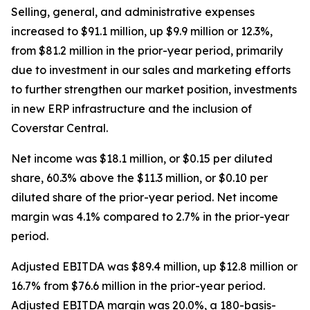
Selling, general, and administrative expenses
increased to $91.1 million, up $9.9 million or 12.3%,
from $81.2 million in the prior-year period, primarily
due to investment in our sales and marketing efforts
to further strengthen our market position, investments
in new ERP infrastructure and the inclusion of
Coverstar Central.
Net income was $18.1 million, or $0.15 per diluted
share, 60.3% above the $11.3 million, or $0.10 per
diluted share of the prior-year period. Net income
margin was 4.1% compared to 2.7% in the prior-year
period.
Adjusted EBITDA was $89.4 million, up $12.8 million or
16.7% from $76.6 million in the prior-year period.
Adjusted EBITDA margin was 20.0%, a 180-basis-