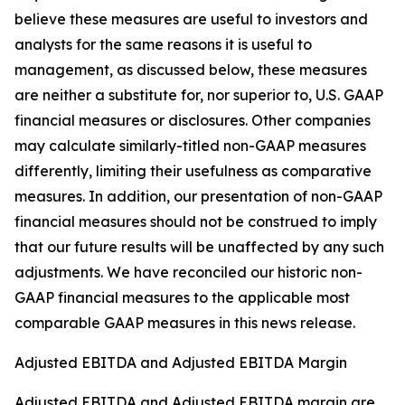
believe these measures are useful to investors and
analysts for the same reasons it is useful to
management, as discussed below, these measures
are neither a substitute for, nor superior to, U.S. GAAP
financial measures or disclosures. Other companies
may calculate similarly-titled non-GAAP measures
differently, limiting their usefulness as comparative
measures. In addition, our presentation of non-GAAP
financial measures should not be construed to imply
that our future results will be unaffected by any such
adjustments. We have reconciled our historic non-
GAAP financial measures to the applicable most
comparable GAAP measures in this news release.
Adjusted EBITDA and Adjusted EBITDA Margin
Adjusted EBITDA and Adjusted EBITDA margin are