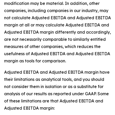
modification may be material. In addition, other
companies, including companies in our industry, may
not calculate Adjusted EBITDA and Adjusted EBITDA
margin at all or may calculate Adjusted EBITDA and
Adjusted EBITDA margin differently and accordingly,
are not necessarily comparable to similarly entitled
measures of other companies, which reduces the
usefulness of Adjusted EBITDA and Adjusted EBITDA
margin as tools for comparison.
Adjusted EBITDA and Adjusted EBITDA margin have
their limitations as analytical tools, and you should
not consider them in isolation or as a substitute for
analysis of our results as reported under GAAP. Some
of these limitations are that Adjusted EBITDA and
Adjusted EBITDA margin: