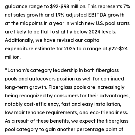
guidance range to $92-$98 million. This represents 7%
net sales growth and 19% adjusted EBITDA growth
at the midpoints in a year in which new U.S. pool starts
are likely to be flat to slightly below 2024 levels.
Additionally, we have revised our capital
expenditure estimate for 2025 to a range of $22-$24
million.
“Latham’s category leadership in both fiberglass
pools and autocovers position us well for continued
long-term growth. Fiberglass pools are increasingly
being recognized by consumers for their advantages,
notably cost-efficiency, fast and easy installation,
low maintenance requirements, and eco-friendliness.
As a result of these benefits, we expect the fiberglass
pool category to gain another percentage point of