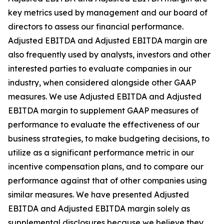
key metrics used by management and our board of
directors to assess our financial performance.
Adjusted EBITDA and Adjusted EBITDA margin are
also frequently used by analysts, investors and other
interested parties to evaluate companies in our
industry, when considered alongside other GAAP
measures. We use Adjusted EBITDA and Adjusted
EBITDA margin to supplement GAAP measures of
performance to evaluate the effectiveness of our
business strategies, to make budgeting decisions, to
utilize as a significant performance metric in our
incentive compensation plans, and to compare our
performance against that of other companies using
similar measures. We have presented Adjusted
EBITDA and Adjusted EBITDA margin solely as
supplemental disclosures because we believe they