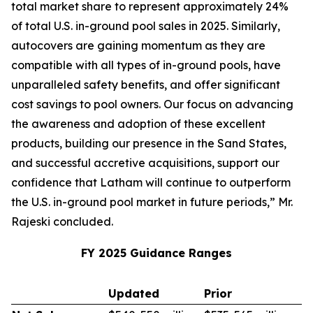
total market share to represent approximately 24%
of total U.S. in-ground pool sales in 2025. Similarly,
autocovers are gaining momentum as they are
compatible with all types of in-ground pools, have
unparalleled safety benefits, and offer significant
cost savings to pool owners. Our focus on advancing
the awareness and adoption of these excellent
products, building our presence in the Sand States,
and successful accretive acquisitions, support our
confidence that Latham will continue to outperform
the U.S. in-ground pool market in future periods,” Mr.
Rajeski concluded.
FY 2025 Guidance Ranges
Updated
Prior