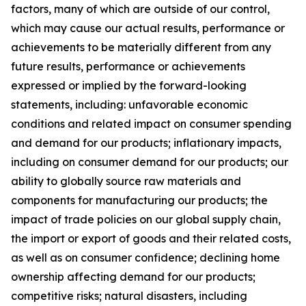
factors, many of which are outside of our control,
which may cause our actual results, performance or
achievements to be materially different from any
future results, performance or achievements
expressed or implied by the forward-looking
statements, including: unfavorable economic
conditions and related impact on consumer spending
and demand for our products; inflationary impacts,
including on consumer demand for our products; our
ability to globally source raw materials and
components for manufacturing our products; the
impact of trade policies on our global supply chain,
the import or export of goods and their related costs,
as well as on consumer confidence; declining home
ownership affecting demand for our products;
competitive risks; natural disasters, including