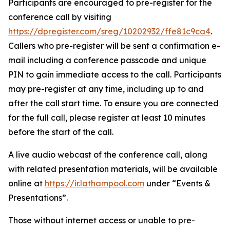
Participants are encouraged to pre-register for the
conference call by visiting
https://dpregister.com/sreg/10202932/ffe81c9ca4
.
Callers who pre-register will be sent a confirmation e-
mail including a conference passcode and unique
PIN to gain immediate access to the call. Participants
may pre-register at any time, including up to and
after the call start time. To ensure you are connected
for the full call, please register at least 10 minutes
before the start of the call.
A live audio webcast of the conference call, along
with related presentation materials, will be available
online at
https://ir.lathampool.com
under “Events &
Presentations”.
Those without internet access or unable to pre-