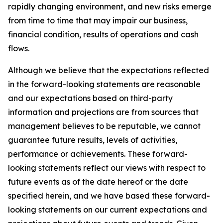
rapidly changing environment, and new risks emerge
from time to time that may impair our business,
financial condition, results of operations and cash
flows.
Although we believe that the expectations reflected
in the forward-looking statements are reasonable
and our expectations based on third-party
information and projections are from sources that
management believes to be reputable, we cannot
guarantee future results, levels of activities,
performance or achievements. These forward-
looking statements reflect our views with respect to
future events as of the date hereof or the date
specified herein, and we have based these forward-
looking statements on our current expectations and