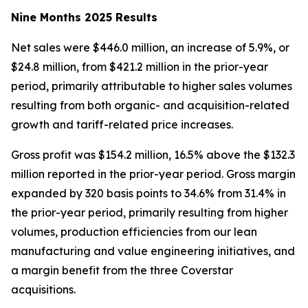
Nine Months 2025 Results
Net sales were $446.0 million, an increase of 5.9%, or
$24.8 million, from $421.2 million in the prior-year
period, primarily attributable to higher sales volumes
resulting from both organic- and acquisition-related
growth and tariff-related price increases.
Gross profit was $154.2 million, 16.5% above the $132.3
million reported in the prior-year period. Gross margin
expanded by 320 basis points to 34.6% from 31.4% in
the prior-year period, primarily resulting from higher
volumes, production efficiencies from our lean
manufacturing and value engineering initiatives, and
a margin benefit from the three Coverstar
acquisitions.