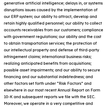
generative artificial intelligence; delays in, or systems
disruptions issues caused by the implementation of
our ERP system; our ability to attract, develop and
retain highly qualified personnel; our ability to collect
accounts receivables from our customers; compliance
with government regulations; our ability and the cost
to obtain transportation services; the protection of
our intellectual property and defense of third-party
infringement claims; international business risks;
realizing anticipated benefits from acquisitions;
possible asset impairments; and our ability to secure
financing and our substantial indebtedness; and
other factors set forth under “Risk Factors” and
elsewhere in our most recent Annual Report on Form
10-K and subsequent reports we file with the SEC.
Moreover, we operate in a very competitive and