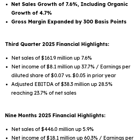
Net Sales Growth of 7.6%, Including Organic
Growth of 4.7%
Gross Margin Expanded by 300 Basis Points
Third Quarter 2025 Financial Highlights:
Net sales of $161.9 million up 7.6%
Net income of $8.1 million up 37.7% / Earnings per
diluted share of $0.07 vs. $0.05 in prior year
Adjusted EBITDA of $38.3 million up 28.5%
reaching 23.7% of net sales
Nine Months 2025 Financial Highlights:
Net sales of $446.0 million up 5.9%
Net income of $18.1 million up 60.3% / Earnings per