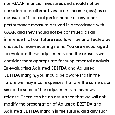
non-GAAP financial measures and should not be
considered as alternatives to net income (loss) as a
measure of financial performance or any other
performance measure derived in accordance with
GAAP, and they should not be construed as an
inference that our future results will be unaffected by
unusual or non-recurring items. You are encouraged
to evaluate these adjustments and the reasons we
consider them appropriate for supplemental analysis.
In evaluating Adjusted EBITDA and Adjusted
EBITDA margin, you should be aware that in the
future we may incur expenses that are the same as or
similar to some of the adjustments in this news
release. There can be no assurance that we will not
modify the presentation of Adjusted EBITDA and
Adjusted EBITDA margin in the future, and any such