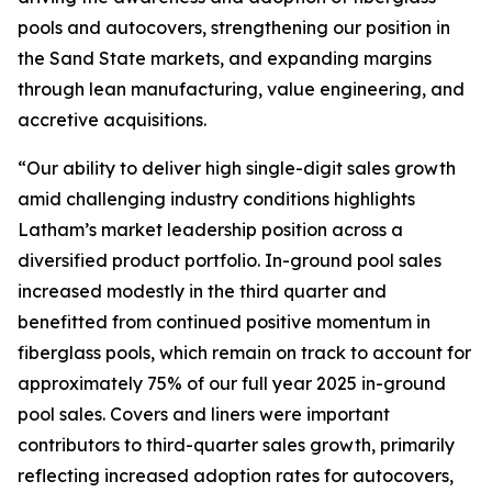
pools and autocovers, strengthening our position in
the Sand State markets, and expanding margins
through lean manufacturing, value engineering, and
accretive acquisitions.
“Our ability to deliver high single-digit sales growth
amid challenging industry conditions highlights
Latham’s market leadership position across a
diversified product portfolio. In-ground pool sales
increased modestly in the third quarter and
benefitted from continued positive momentum in
fiberglass pools, which remain on track to account for
approximately 75% of our full year 2025 in-ground
pool sales. Covers and liners were important
contributors to third-quarter sales growth, primarily
reflecting increased adoption rates for autocovers,