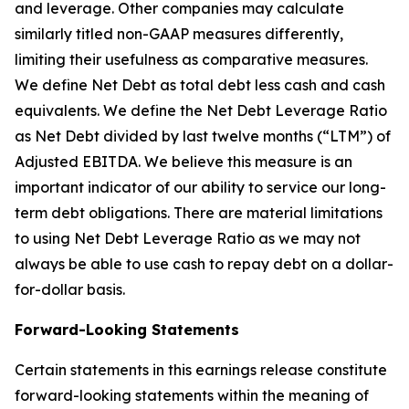
and leverage. Other companies may calculate
similarly titled non-GAAP measures differently,
limiting their usefulness as comparative measures.
We define Net Debt as total debt less cash and cash
equivalents. We define the Net Debt Leverage Ratio
as Net Debt divided by last twelve months (“LTM”) of
Adjusted EBITDA. We believe this measure is an
important indicator of our ability to service our long-
term debt obligations. There are material limitations
to using Net Debt Leverage Ratio as we may not
always be able to use cash to repay debt on a dollar-
for-dollar basis.
Forward-Looking Statements
Certain statements in this earnings release constitute
forward-looking statements within the meaning of