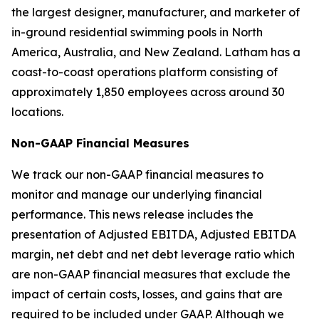
the largest designer, manufacturer, and marketer of
in-ground residential swimming pools in North
America, Australia, and New Zealand. Latham has a
coast-to-coast operations platform consisting of
approximately 1,850 employees across around 30
locations.
Non-GAAP Financial Measures
We track our non-GAAP financial measures to
monitor and manage our underlying financial
performance. This news release includes the
presentation of Adjusted EBITDA, Adjusted EBITDA
margin, net debt and net debt leverage ratio which
are non-GAAP financial measures that exclude the
impact of certain costs, losses, and gains that are
required to be included under GAAP. Although we