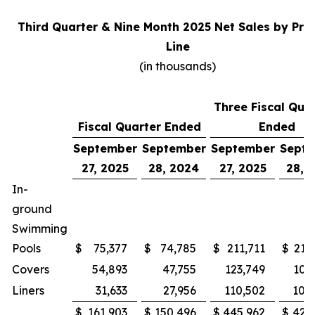
Third Quarter & Nine Month 2025 Net Sales by Pro
Line
(in thousands)
Three Fiscal Qua
Fiscal Quarter Ended
Ended
September
September
September
Sept
27, 2025
28, 2024
27, 2025
28, 
In-
ground
Swimming
Pools
$
75,377
$
74,785
$
211,711
$
215
Covers
54,893
47,755
123,749
100
Liners
31,633
27,956
110,502
105
$
161,903
$
150,496
$
445,962
$
421