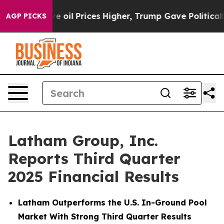
l Prices Higher, Trump Gave Politically Connected oi
AGP PICKS
Latham Group, Inc.
Reports Third Quarter
2025 Financial Results
Latham Outperforms the U.S. In-Ground Pool
Market With Strong Third Quarter Results