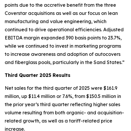
points due to the accretive benefit from the three
Coverstar acquisitions as well as our focus on lean
manufacturing and value engineering, which
continued to drive operational efficiencies. Adjusted
EBITDA margin expanded 390 basis points to 23.7%,
while we continued to invest in marketing programs
to increase awareness and adoption of autocovers
and fiberglass pools, particularly in the Sand States.”
Third Quarter 2025 Results
Net sales for the third quarter of 2025 were $161.9
million, up $11.4 million or 7.6%, from $150.5 million in
the prior year’s third quarter reflecting higher sales
volume resulting from both organic- and acquisition-
related growth, as well as a tariff-related price
increase.