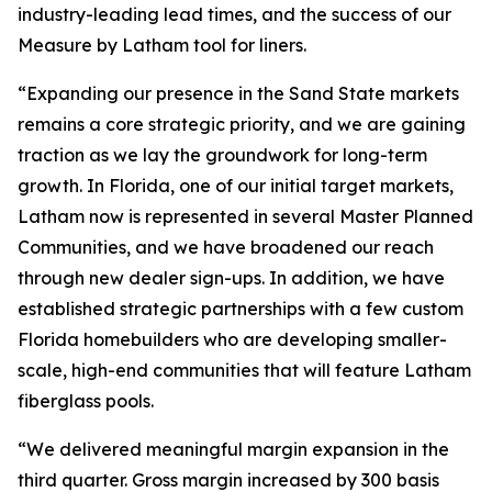
industry-leading lead times, and the success of our
Measure by Latham tool for liners.
“Expanding our presence in the Sand State markets
remains a core strategic priority, and we are gaining
traction as we lay the groundwork for long-term
growth. In Florida, one of our initial target markets,
Latham now is represented in several Master Planned
Communities, and we have broadened our reach
through new dealer sign-ups. In addition, we have
established strategic partnerships with a few custom
Florida homebuilders who are developing smaller-
scale, high-end communities that will feature Latham
fiberglass pools.
“We delivered meaningful margin expansion in the
third quarter. Gross margin increased by 300 basis