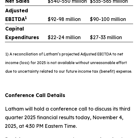
Net Sales
$540-550 million
$535-565 million
Adjusted
1
EBITDA
$92-98 million
$90-100 million
Capital
Expenditures
$22-24 million
$27-33 million
1) A reconciliation of Latham’s projected Adjusted EBITDA to net
income (loss) for 2025 is not available without unreasonable effort
due to uncertainty related to our future income tax (benefit) expense.
Conference Call Details
Latham will hold a conference call to discuss its third
quarter 2025 financial results today, November 4,
2025, at 4:30 PM Eastern Time.