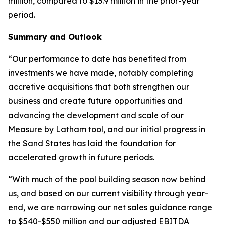
million, compared to $13.9 million in the prior-year
period.
Summary and Outlook
“Our performance to date has benefited from
investments we have made, notably completing
accretive acquisitions that both strengthen our
business and create future opportunities and
advancing the development and scale of our
Measure by Latham tool, and our initial progress in
the Sand States has laid the foundation for
accelerated growth in future periods.
“With much of the pool building season now behind
us, and based on our current visibility through year-
end, we are narrowing our net sales guidance range
to $540-$550 million and our adjusted EBITDA