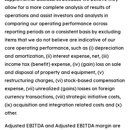
allow for a more complete analysis of results of
operations and assist investors and analysts in
comparing our operating performance across
reporting periods on a consistent basis by excluding
items that we do not believe are indicative of our
core operating performance, such as (i) depreciation
and amortization, (ii) interest expense, net, (iii)
income tax (benefit) expense, (iv) (gain) loss on sale
and disposal of property and equipment, (v)
restructuring charges, (vi) stock-based compensation
expense, (vii) unrealized (gains) losses on foreign
currency transactions, (viii) strategic initiative costs,
(ix) acquisition and integration related costs and (x)
other.
Adjusted EBITDA and Adjusted EBITDA margin are