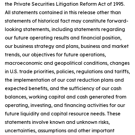
the Private Securities Litigation Reform Act of 1995.
All statements contained in this release other than
statements of historical fact may constitute forward-
looking statements, including statements regarding
our future operating results and financial position,
our business strategy and plans, business and market
trends, our objectives for future operations,
macroeconomic and geopolitical conditions, changes
in U.S. trade priorities, policies, regulations and tariffs,
the implementation of our cost reduction plans and
expected benefits, and the sufficiency of our cash
balances, working capital and cash generated from
operating, investing, and financing activities for our
future liquidity and capital resource needs. These
statements involve known and unknown risks,
uncertainties, assumptions and other important