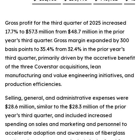
Gross profit for the third quarter of 2025 increased
17.7% to $57.3 million from $48.7 million in the prior
year’s third quarter. Gross margin expanded by 300
basis points to 35.4% from 32.4% in the prior year’s
third quarter, primarily driven by the accretive benefit
of the three Coverstar acquisitions, lean
manufacturing and value engineering initiatives, and
production efficiencies.
Selling, general, and administrative expenses were
$28.6 million, similar to the $28.3 million of the prior
year’s third quarter, and included increased
spending on sales and marketing and personnel to
accelerate adoption and awareness of fiberglass