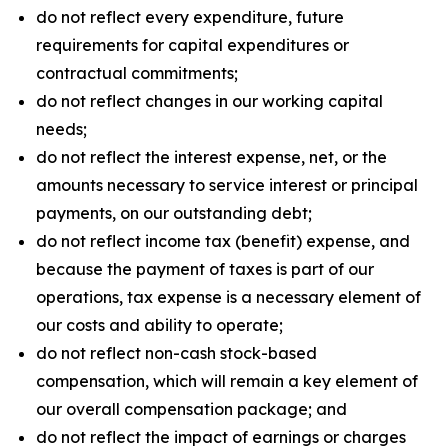
do not reflect every expenditure, future
requirements for capital expenditures or
contractual commitments;
do not reflect changes in our working capital
needs;
do not reflect the interest expense, net, or the
amounts necessary to service interest or principal
payments, on our outstanding debt;
do not reflect income tax (benefit) expense, and
because the payment of taxes is part of our
operations, tax expense is a necessary element of
our costs and ability to operate;
do not reflect non-cash stock-based
compensation, which will remain a key element of
our overall compensation package; and
do not reflect the impact of earnings or charges