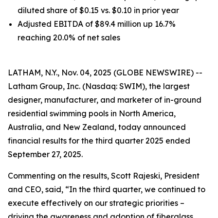
diluted share of $0.15 vs. $0.10 in prior year
Adjusted EBITDA of $89.4 million up 16.7%
reaching 20.0% of net sales
LATHAM, N.Y., Nov. 04, 2025 (GLOBE NEWSWIRE) --
Latham Group, Inc. (Nasdaq: SWIM), the largest
designer, manufacturer, and marketer of in-ground
residential swimming pools in North America,
Australia, and New Zealand, today announced
financial results for the third quarter 2025 ended
September 27, 2025.
Commenting on the results, Scott Rajeski, President
and CEO, said, “In the third quarter, we continued to
execute effectively on our strategic priorities –
driving the awareness and adoption of fiberglass