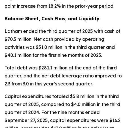
point increase from 18.2% in the prior-year period.
Balance Sheet, Cash Flow, and Liquidity
Latham ended the third quarter of 2025 with cash of
$70.5 million. Net cash provided by operating
activities was $51.0 million in the third quarter and
$40.1 million for the first nine months of 2025.
Total debt was $281.1 million at the end of the third
quarter, and the net debt leverage ratio improved to
2.3 from 3.0 in this year’s second quarter.
Capital expenditures totaled $5.8 million in the third
quarter of 2025, compared to $4.0 million in the third
quarter of 2024. For the nine months ended
September 27, 2025, capital expenditures were $16.2