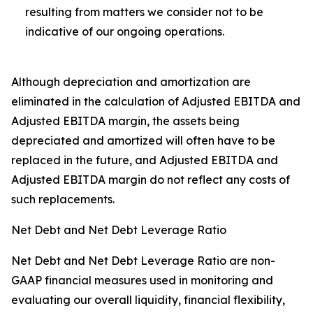
resulting from matters we consider not to be
indicative of our ongoing operations.
Although depreciation and amortization are
eliminated in the calculation of Adjusted EBITDA and
Adjusted EBITDA margin, the assets being
depreciated and amortized will often have to be
replaced in the future, and Adjusted EBITDA and
Adjusted EBITDA margin do not reflect any costs of
such replacements.
Net Debt and Net Debt Leverage Ratio
Net Debt and Net Debt Leverage Ratio are non-
GAAP financial measures used in monitoring and
evaluating our overall liquidity, financial flexibility,