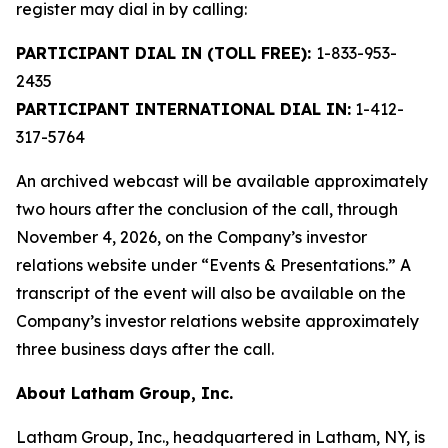
register may dial in by calling:
PARTICIPANT DIAL IN (TOLL FREE):
1-833-953-
2435
PARTICIPANT INTERNATIONAL DIAL IN:
1-412-
317-5764
An archived webcast will be available approximately
two hours after the conclusion of the call, through
November 4, 2026, on the Company’s investor
relations website under “Events & Presentations.” A
transcript of the event will also be available on the
Company’s investor relations website approximately
three business days after the call.
About Latham Group, Inc.
Latham Group, Inc., headquartered in Latham, NY, is