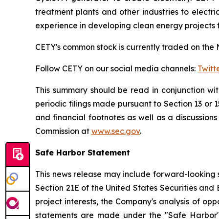
treatment plants and other industries to elect
experience in developing clean energy projects 
CETY's common stock is currently traded on the 
Follow CETY on our social media channels:
Twitt
This summary should be read in conjunction wi
periodic filings made pursuant to Section 13 or 
and financial footnotes as well as a discussion
Commission at
www.sec.gov
.
Safe Harbor Statement
This news release may include forward-looking s
Section 21E of the United States Securities and
project interests, the Company's analysis of opp
statements are made under the "Safe Harbor" p