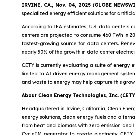
IRVINE, CA., Nov. 04, 2025 (GLOBE NEWSW
specialized energy efficient solutions for artific
According to IEA estimates, U.S. data centers c
centers are projected to consume 460 TWh in 202
fastest-growing source for data centers. Ren
nearly 50% of the growth in data center electri
CETY is currently evaluating a suite of energy e
limited to AI driven energy management systems
and waste to energy may help capture this grow
About Clean Energy Technologies, Inc. (CETY
Headquartered in Irvine, California, Clean Energy
energy solutions, clean energy fuels and altern
from heat and biomass with zero emission and 
CycleTM generator to create electricity. CETY