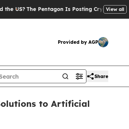
S?
The Pentagon Is Posting Cryptic Biblical Mess
View all
Provided by AGP
Share
lutions to Artificial