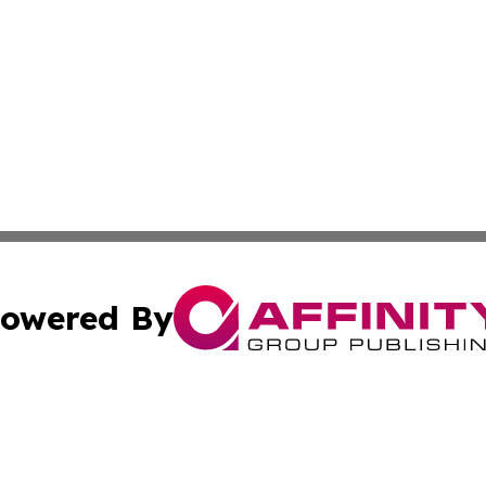
owered By
ubmit Press Release
Terms & Conditions
Copyright/DMCA
c. dba Affinity Group Publishing & Business Journal of Ind