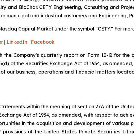
ricity and BioChar. CETY Engineering, Consulting and Pro
for municipal and industrial customers and Engineering, 
Nasdaq Capital Market under the symbol “CETY.” For more 
er
|
LinkedIn
|
Facebook
th the Company’s quarterly report on Form 10-Q for the 
15(d) of the Securities Exchange Act of 1934, as amended,
s of our business, operations and financial matters locat
tatements within the meaning of section 27A of the Unite
 Exchange Act of 1934, as amended, with respect to achie
ortunities in the acquisition and development of various p
rovisions of the United States Private Securities Litig