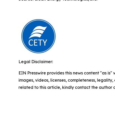
Legal Disclaimer:
EIN Presswire provides this news content "as is" 
images, videos, licenses, completeness, legality, o
related to this article, kindly contact the author