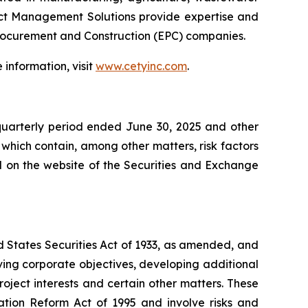
ject Management Solutions provide expertise and
Procurement and Construction (EPC) companies.
information, visit
www.cetyinc.com
.
quarterly period ended June 30, 2025 and other
 which contain, among other matters, risk factors
ed on the website of the Securities and Exchange
d States Securities Act of 1933, as amended, and
ving corporate objectives, developing additional
roject interests and certain other matters. These
ation Reform Act of 1995 and involve risks and