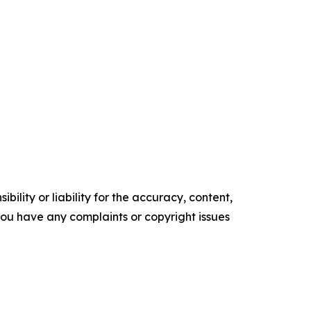
ility or liability for the accuracy, content,
f you have any complaints or copyright issues