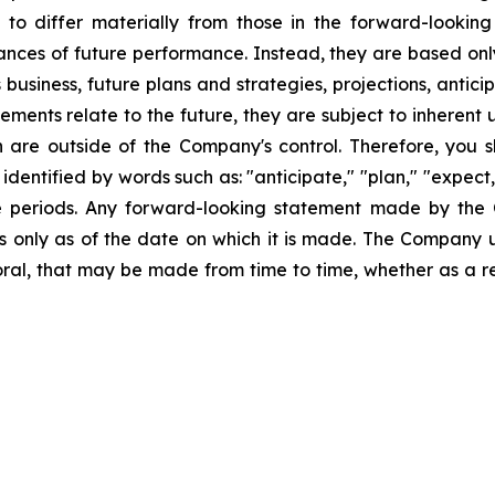
s to differ materially from those in the forward-lookin
urances of future performance. Instead, they are based onl
business, future plans and strategies, projections, anti
ments relate to the future, they are subject to inherent 
h are outside of the Company's control. Therefore, you 
ntified by words such as: "anticipate," "plan," "expect," 
ure periods. Any forward-looking statement made by the
ks only as of the date on which it is made. The Company 
ral, that may be made from time to time, whether as a re