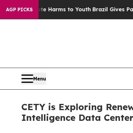
 to Abate Harms to Youth
Brazil Gives Parents S
AGP PICKS
Menu
CETY is Exploring Renewa
Intelligence Data Cente