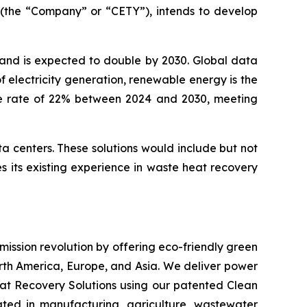
 (the “Company” or “CETY”), intends to develop
 and is expected to double by 2030. Global data
 electricity generation, renewable energy is the
ge rate of 22% between 2024 and 2030, meeting
ta centers. These solutions would include but not
 its existing experience in waste heat recovery
emission revolution by offering eco-friendly green
orth America, Europe, and Asia. We deliver power
at Recovery Solutions using our patented Clean
ated in manufacturing, agriculture, wastewater