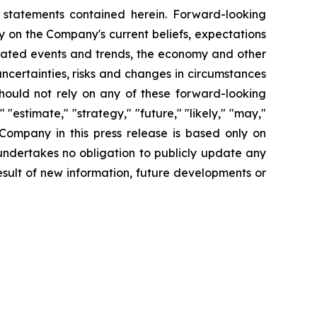
g statements contained herein. Forward-looking
y on the Company's current beliefs, expectations
cipated events and trends, the economy and other
uncertainties, risks and changes in circumstances
should not rely on any of these forward-looking
"estimate," "strategy," "future," "likely," "may,"
 Company in this press release is based only on
undertakes no obligation to publicly update any
sult of new information, future developments or