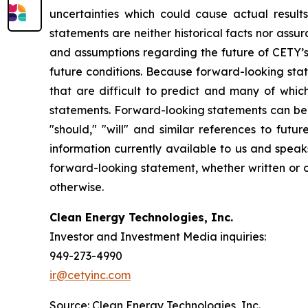
uncertainties which could cause actual result
statements are neither historical facts nor ass
and assumptions regarding the future of CETY’s 
future conditions. Because forward-looking state
that are difficult to predict and many of whic
statements. Forward-looking statements can be ide
"should," "will" and similar references to fut
information currently available to us and spea
forward-looking statement, whether written or o
otherwise.
Clean Energy Technologies, Inc.
Investor and Investment Media inquiries:
949-273-4990
ir@cetyinc.com
Source: Clean Energy Technologies, Inc.