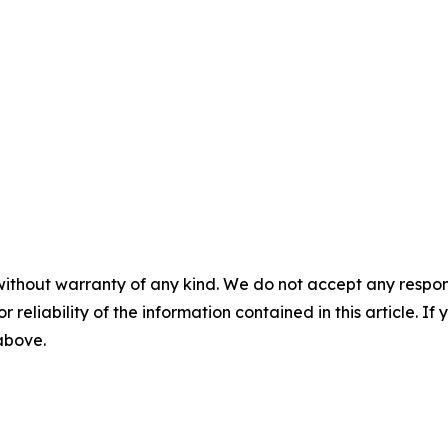
without warranty of any kind. We do not accept any responsib
r reliability of the information contained in this article. I
 above.