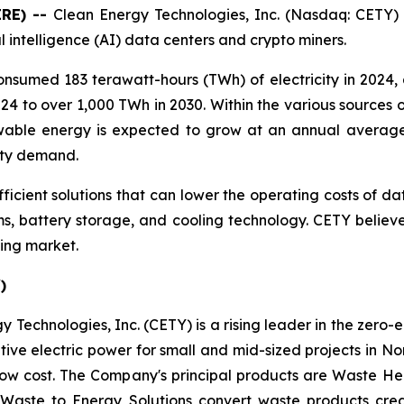
IRE) --
Clean Energy Technologies, Inc. (Nasdaq: CETY)
ial intelligence (AI) data centers and crypto miners.
onsumed 183 terawatt-hours (TWh) of electricity in 2024,
4 to over 1,000 TWh in 2030. Within the various sources of
ewable energy is expected to grow at an annual avera
city demand.
fficient solutions that can lower the operating costs of da
, battery storage, and cooling technology. CETY believes
ing market.
)
 Technologies, Inc. (CETY) is a rising leader in the zero-
ative electric power for small and mid-sized projects in N
low cost. The Company's principal products are Waste He
 Waste to Energy Solutions convert waste products cre