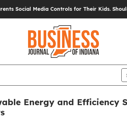
ocial Media Controls for Their Kids. Should the U
ble Energy and Efficiency So
rs