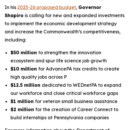
In his
2025-26 proposed budget
,
Governor
Shapiro
is calling for new and expanded investments
to implement the economic development strategy
and increase the Commonwealth’s competitiveness,
including:
$50 million
to strengthen the innovation
ecosystem and spur life science job growth
$10 million
for AdvancePA tax credits to create
high quality jobs across P
$12.5 million
dedicated to WEDnetPA to expand
our workforce and close critical workforce gaps
$1 million
for veteran small business assistance
$2 million
for the creation of Career Connect to
build internships at Pennsylvania companies