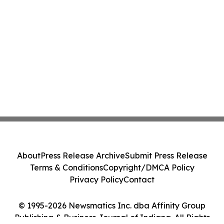
About
Press Release Archive
Submit Press Release
Terms & Conditions
Copyright/DMCA Policy
Privacy Policy
Contact
© 1995-2026 Newsmatics Inc. dba Affinity Group
Publishing & Business Journal of Indiana. All Rights