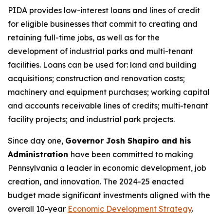
PIDA provides low-interest loans and lines of credit
for eligible businesses that commit to creating and
retaining full-time jobs, as well as for the
development of industrial parks and multi-tenant
facilities. Loans can be used for: land and building
acquisitions; construction and renovation costs;
machinery and equipment purchases; working capital
and accounts receivable lines of credits; multi-tenant
facility projects; and industrial park projects.
Since day one,
Governor Josh Shapiro and his
Administration
have been committed to making
Pennsylvania a leader in economic development, job
creation, and innovation. The 2024-25 enacted
budget made significant investments aligned with the
overall 10-year
Economic Development Strategy
.