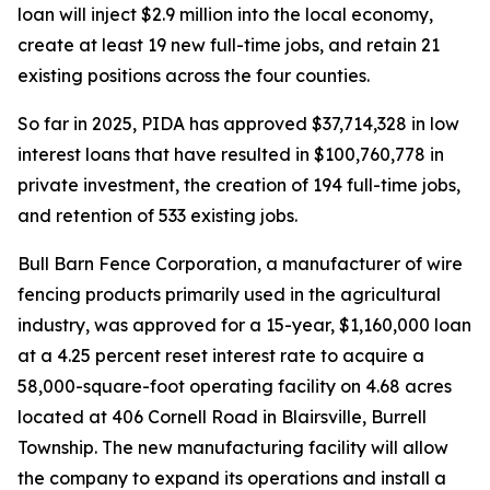
loan will inject $2.9 million into the local economy,
create at least 19 new full-time jobs, and retain 21
existing positions across the four counties.
So far in 2025, PIDA has approved $37,714,328 in low
interest loans that have resulted in $100,760,778 in
private investment, the creation of 194 full-time jobs,
and retention of 533 existing jobs.
Bull Barn Fence Corporation, a manufacturer of wire
fencing products primarily used in the agricultural
industry, was approved for a 15-year, $1,160,000 loan
at a 4.25 percent reset interest rate to acquire a
58,000-square-foot operating facility on 4.68 acres
located at 406 Cornell Road in Blairsville, Burrell
Township. The new manufacturing facility will allow
the company to expand its operations and install a