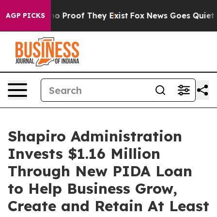
t Offers no Proof They Exist
Fox News Goes Quiet as '
AGP PICKS
Shapiro Administration
Invests $1.16 Million
Through New PIDA Loan
to Help Business Grow,
Create and Retain At Least