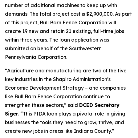
number of additional machines to keep up with
demands. The total project cost is $2,900,000. As part
of this project, Bull Barn Fence Corporation will
create 19 new and retain 21 existing, full-time jobs
within three years. The loan application was
submitted on behalf of the Southwestern
Pennsylvania Corporation.
“Agriculture and manufacturing are two of the five
key industries in the Shapiro Administration’s
Economic Development Strategy – and companies
like Bull Barn Fence Corporation continue to
strengthen these sectors,” said
DCED Secretary
Siger
. “This PIDA loan plays a pivotal role in giving
businesses the tools they need to grow, thrive, and
create new jobs in areas like Indiana County.”