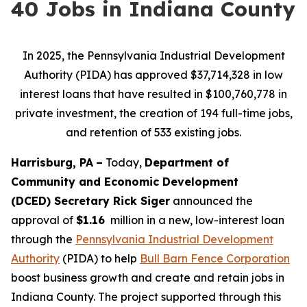
40 Jobs in Indiana County
In 2025, the Pennsylvania Industrial Development
Authority (PIDA) has approved $37,714,328 in low
interest loans that have resulted in $100,760,778 in
private investment, the creation of 194 full-time jobs,
and retention of 533 existing jobs.
Harrisburg, PA
–
Today,
Department of
Community and Economic Development
(DCED) Secretary Rick Siger
announced the
approval of
$1.16
million in a new, low-interest loan
through the
Pennsylvania Industrial Development
Authority
(PIDA) to help
Bull Barn Fence Corporation
boost business growth and create and retain jobs in
Indiana County. The project supported through this