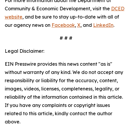
For more information about the Department of
Community & Economic Development, visit the
DCED
website
, and be sure to stay up-to-date with all of
our agency news on
Facebook
,
X
, and
LinkedIn
.
# # #
Legal Disclaimer:
EIN Presswire provides this news content "as is"
without warranty of any kind. We do not accept any
responsibility or liability for the accuracy, content,
images, videos, licenses, completeness, legality, or
reliability of the information contained in this article.
If you have any complaints or copyright issues
related to this article, kindly contact the author
above.