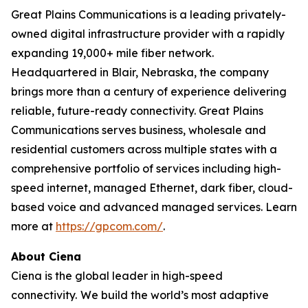
Great Plains Communications is a leading privately-
owned digital infrastructure provider with a rapidly
expanding 19,000+ mile fiber network.
Headquartered in Blair, Nebraska, the company
brings more than a century of experience delivering
reliable, future-ready connectivity. Great Plains
Communications serves business, wholesale and
residential customers across multiple states with a
comprehensive portfolio of services including high-
speed internet, managed Ethernet, dark fiber, cloud-
based voice and advanced managed services. Learn
more at
https://gpcom.com/
.
About Ciena
Ciena is the global leader in high-speed
connectivity.
We build the world’s most adaptive