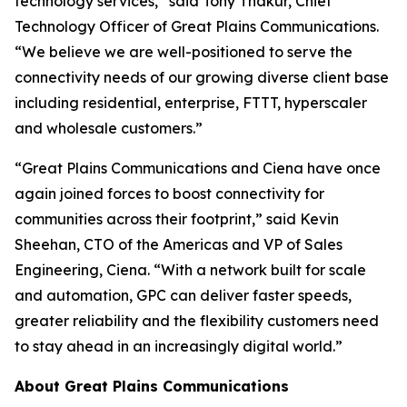
technology services,” said Tony Thakur, Chief
Technology Officer of Great Plains Communications.
“We believe we are well-positioned to serve the
connectivity needs of our growing diverse client base
including residential, enterprise, FTTT, hyperscaler
and wholesale customers.”
“Great Plains Communications and Ciena have once
again joined forces to boost connectivity for
communities across their footprint,” said Kevin
Sheehan, CTO of the Americas and VP of Sales
Engineering, Ciena. “With a network built for scale
and automation, GPC can deliver faster speeds,
greater reliability and the flexibility customers need
to stay ahead in an increasingly digital world.”
About Great Plains Communications