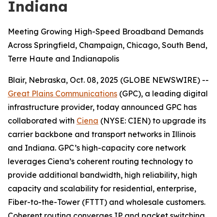
Indiana
Meeting Growing High-Speed Broadband Demands
Across Springfield, Champaign, Chicago, South Bend,
Terre Haute and Indianapolis
Blair, Nebraska, Oct. 08, 2025 (GLOBE NEWSWIRE) --
Great Plains Communications
(GPC), a leading digital
infrastructure provider, today announced GPC has
collaborated with
Ciena
(NYSE: CIEN) to upgrade its
carrier backbone and transport networks in Illinois
and Indiana. GPC’s high-capacity core network
leverages Ciena’s coherent routing technology to
provide additional bandwidth, high reliability, high
capacity and scalability for residential, enterprise,
Fiber-to-the-Tower (FTTT) and wholesale customers.
Coherent routing converges IP and packet switching