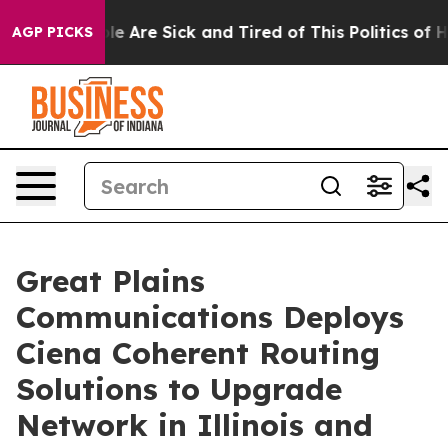
Win: “People Are Sick and Tired of This Politics of Hat
AGP PICKS
Great Plains
Communications Deploys
Ciena Coherent Routing
Solutions to Upgrade
Network in Illinois and