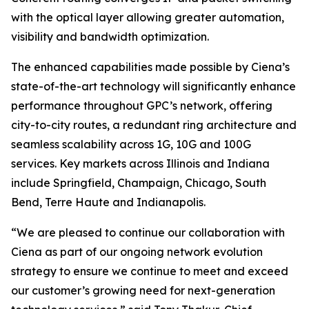
with the optical layer allowing greater automation,
visibility and bandwidth optimization.
The enhanced capabilities made possible by Ciena’s
state-of-the-art technology will significantly enhance
performance throughout GPC’s network, offering
city-to-city routes, a redundant ring architecture and
seamless scalability across 1G, 10G and 100G
services. Key markets across Illinois and Indiana
include Springfield, Champaign, Chicago, South
Bend, Terre Haute and Indianapolis.
“We are pleased to continue our collaboration with
Ciena as part of our ongoing network evolution
strategy to ensure we continue to meet and exceed
our customer’s growing need for next-generation