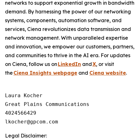
networks to support exponential growth in bandwidth
demand. By harnessing the power of our networking
systems, components, automation software, and
services, Ciena revolutionizes data transmission and
network management. With unparalleled expertise
and innovation, we empower our customers, partners,
and communities to thrive in the AI era. For updates
on Ciena, follow us on
LinkedIn
and
X
, or visit
the
Ciena Insights webpage
and
Ciena website
.
Laura Kocher

Great Plains Communications

4024566429

Legal Disclaimer: