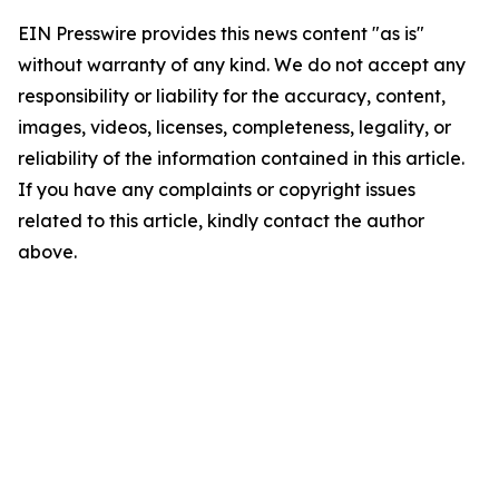
EIN Presswire provides this news content "as is"
without warranty of any kind. We do not accept any
responsibility or liability for the accuracy, content,
images, videos, licenses, completeness, legality, or
reliability of the information contained in this article.
If you have any complaints or copyright issues
related to this article, kindly contact the author
above.