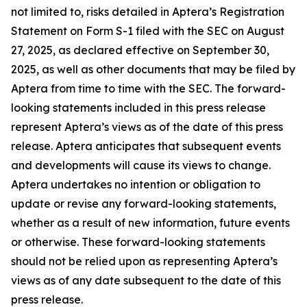
not limited to, risks detailed in Aptera’s Registration
Statement on Form S-1 filed with the SEC on August
27, 2025, as declared effective on September 30,
2025, as well as other documents that may be filed by
Aptera from time to time with the SEC. The forward-
looking statements included in this press release
represent Aptera’s views as of the date of this press
release. Aptera anticipates that subsequent events
and developments will cause its views to change.
Aptera undertakes no intention or obligation to
update or revise any forward-looking statements,
whether as a result of new information, future events
or otherwise. These forward-looking statements
should not be relied upon as representing Aptera’s
views as of any date subsequent to the date of this
press release.