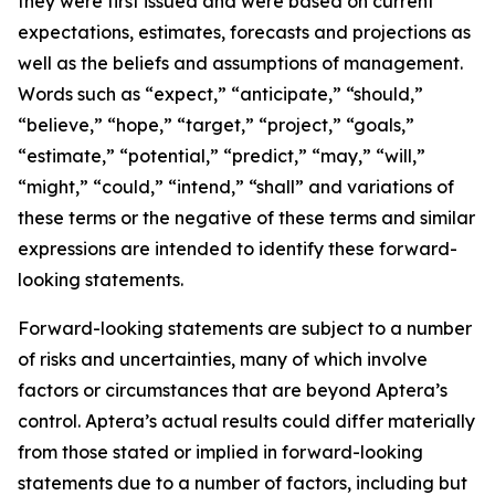
they were first issued and were based on current
expectations, estimates, forecasts and projections as
well as the beliefs and assumptions of management.
Words such as “expect,” “anticipate,” “should,”
“believe,” “hope,” “target,” “project,” “goals,”
“estimate,” “potential,” “predict,” “may,” “will,”
“might,” “could,” “intend,” “shall” and variations of
these terms or the negative of these terms and similar
expressions are intended to identify these forward-
looking statements.
Forward-looking statements are subject to a number
of risks and uncertainties, many of which involve
factors or circumstances that are beyond Aptera’s
control. Aptera’s actual results could differ materially
from those stated or implied in forward-looking
statements due to a number of factors, including but