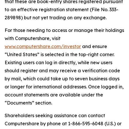
that these are book-entry shares registered pursuant
to an effective registration statement (File No. 333-
289898) but not yet trading on any exchange.
For those needing to access or manage their holdings
with Computershare, visit
www.computershare.com/investor
and ensure
“United States” is selected in the top-right corner.
Existing users can log in directly, while new users
should register and may receive a verification code
by mail, which could take up to seven business days
or longer for international addresses. Once logged in,
account statements are available under the
“Documents” section.
Shareholders seeking assistance can contact
Computershare by phone at 1-866-595-6048 (U.S.) or