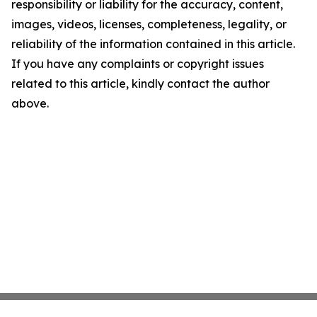
responsibility or liability for the accuracy, content,
images, videos, licenses, completeness, legality, or
reliability of the information contained in this article.
If you have any complaints or copyright issues
related to this article, kindly contact the author
above.