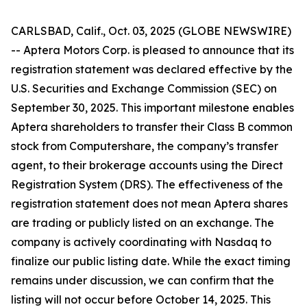
CARLSBAD, Calif., Oct. 03, 2025 (GLOBE NEWSWIRE)
-- Aptera Motors Corp. is pleased to announce that its
registration statement was declared effective by the
U.S. Securities and Exchange Commission (SEC) on
September 30, 2025. This important milestone enables
Aptera shareholders to transfer their Class B common
stock from Computershare, the company’s transfer
agent, to their brokerage accounts using the Direct
Registration System (DRS). The effectiveness of the
registration statement does not mean Aptera shares
are trading or publicly listed on an exchange. The
company is actively coordinating with Nasdaq to
finalize our public listing date. While the exact timing
remains under discussion, we can confirm that the
listing will not occur before October 14, 2025. This