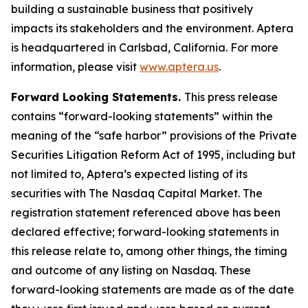
building a sustainable business that positively
impacts its stakeholders and the environment. Aptera
is headquartered in Carlsbad, California. For more
information, please visit
www.aptera.us
.
Forward Looking Statements.
This press release
contains “forward-looking statements” within the
meaning of the “safe harbor” provisions of the Private
Securities Litigation Reform Act of 1995, including but
not limited to, Aptera’s expected listing of its
securities with The Nasdaq Capital Market. The
registration statement referenced above has been
declared effective; forward-looking statements in
this release relate to, among other things, the timing
and outcome of any listing on Nasdaq. These
forward-looking statements are made as of the date