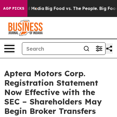
on Social Media
Big Food vs. The People. Big Food’s 23
AGP PICKS
Aptera Motors Corp.
Registration Statement
Now Effective with the
SEC – Shareholders May
Begin Broker Transfers