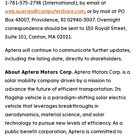
1-781-575-2798 (International), by email at
web.queries@computershare.com
, or by mail at PO
Box 43007, Providence, RI 02940-3007. Overnight
correspondence should be sent to 150 Royall Street,
Suite 101, Canton, MA 02021.
Aptera will continue to communicate further updates,
including the listing date, directly to shareholders.
About Aptera Motors Corp.
Aptera Motors Corp. is a
solar mobility company driven by a mission to
advance the future of efficient transportation. Its
flagship vehicle is a paradigm-shifting solar electric
vehicle that leverages breakthroughs in
aerodynamics, material science, and solar
technology to pursue new levels of efficiency. As a
public benefit corporation, Aptera is committed to