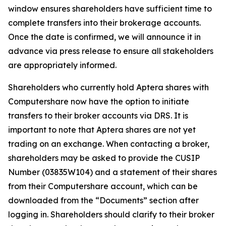
window ensures shareholders have sufficient time to
complete transfers into their brokerage accounts.
Once the date is confirmed, we will announce it in
advance via press release to ensure all stakeholders
are appropriately informed.
Shareholders who currently hold Aptera shares with
Computershare now have the option to initiate
transfers to their broker accounts via DRS. It is
important to note that Aptera shares are not yet
trading on an exchange. When contacting a broker,
shareholders may be asked to provide the CUSIP
Number (03835W104) and a statement of their shares
from their Computershare account, which can be
downloaded from the “Documents” section after
logging in. Shareholders should clarify to their broker