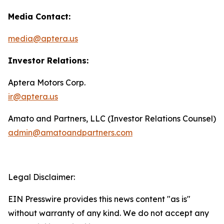
Media Contact:
media@aptera.us
Investor Relations:
Aptera Motors Corp.
ir@aptera.us
Amato and Partners, LLC (Investor Relations Counsel)
admin@amatoandpartners.com
Legal Disclaimer:
EIN Presswire provides this news content "as is"
without warranty of any kind. We do not accept any