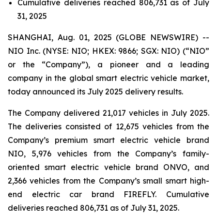
Cumulative deliveries reached 806,731 as of July
31, 2025
SHANGHAI, Aug. 01, 2025 (GLOBE NEWSWIRE) --
NIO Inc. (NYSE: NIO; HKEX: 9866; SGX: NIO) (“NIO”
or the “Company”), a pioneer and a leading
company in the global smart electric vehicle market,
today announced its July 2025 delivery results.
The Company delivered 21,017 vehicles in July 2025.
The deliveries consisted of 12,675 vehicles from the
Company’s premium smart electric vehicle brand
NIO, 5,976 vehicles from the Company’s family-
oriented smart electric vehicle brand ONVO, and
2,366 vehicles from the Company’s small smart high-
end electric car brand FIREFLY. Cumulative
deliveries reached 806,731 as of July 31, 2025.