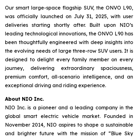
Our smart large-space flagship SUV, the ONVO L90,
was officially launched on July 31, 2025, with user
deliveries starting shortly after. Built upon NIO’s
leading technological innovations, the ONVO L90 has
been thoughtfully engineered with deep insights into
the evolving needs of large three-row SUV users. It is
designed to delight every family member on every
journey, delivering extraordinary spaciousness,
premium comfort, all-scenario intelligence, and an
exceptional driving and riding experience.
About NIO Inc.
NIO Inc. is a pioneer and a leading company in the
global smart electric vehicle market. Founded in
November 2014, NIO aspires to shape a sustainable
and brighter future with the mission of “Blue Sky