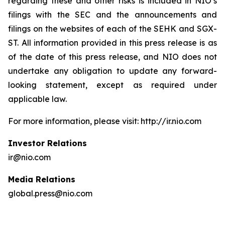
regarding these and other risks is included in NIO’s
filings with the SEC and the announcements and
filings on the websites of each of the SEHK and SGX-
ST. All information provided in this press release is as
of the date of this press release, and NIO does not
undertake any obligation to update any forward-
looking statement, except as required under
applicable law.
For more information, please visit: http://ir.nio.com
Investor Relations
ir@nio.com
Media Relations
global.press@nio.com