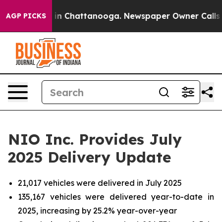
se
Chaos in Chattanooga. Newspaper Owner Calls the P
AGP PICKS
NIO Inc. Provides July
2025 Delivery Update
21,017 vehicles were delivered in July 2025
135,167 vehicles were delivered year-to-date in
2025, increasing by 25.2% year-over-year