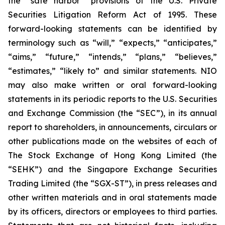
the “safe harbor” provisions of the U.S. Private
Securities Litigation Reform Act of 1995. These
forward-looking statements can be identified by
terminology such as “will,” “expects,” “anticipates,”
“aims,” “future,” “intends,” “plans,” “believes,”
“estimates,” “likely to” and similar statements. NIO
may also make written or oral forward-looking
statements in its periodic reports to the U.S. Securities
and Exchange Commission (the “SEC”), in its annual
report to shareholders, in announcements, circulars or
other publications made on the websites of each of
The Stock Exchange of Hong Kong Limited (the
“SEHK”) and the Singapore Exchange Securities
Trading Limited (the “SGX-ST”), in press releases and
other written materials and in oral statements made
by its officers, directors or employees to third parties.