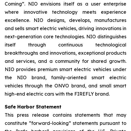
Coming”. NIO envisions itself as a user enterprise
where innovative technology meets experience
excellence. NIO designs, develops, manufactures
and sells smart electric vehicles, driving innovations in
next-generation core technologies. NIO distinguishes
itself through continuous technological
breakthroughs and innovations, exceptional products
and services, and a community for shared growth.
NIO provides premium smart electric vehicles under
the NIO brand, family-oriented smart electric
vehicles through the ONVO brand, and small smart
high-end electric cars with the FIREFLY brand.
Safe Harbor Statement
This press release contains statements that may
constitute “forward-looking” statements pursuant to