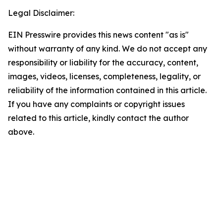
Legal Disclaimer:
EIN Presswire provides this news content "as is"
without warranty of any kind. We do not accept any
responsibility or liability for the accuracy, content,
images, videos, licenses, completeness, legality, or
reliability of the information contained in this article.
If you have any complaints or copyright issues
related to this article, kindly contact the author
above.