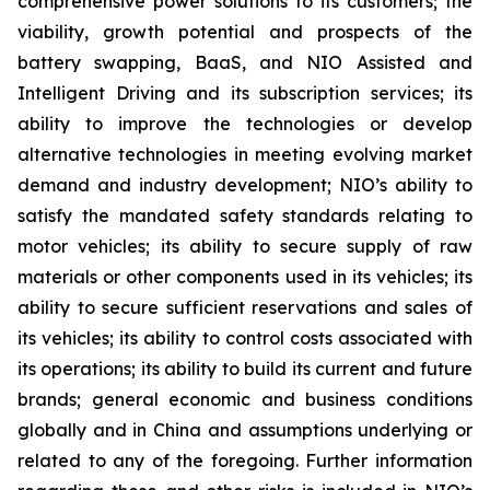
comprehensive power solutions to its customers; the
viability, growth potential and prospects of the
battery swapping, BaaS, and NIO Assisted and
Intelligent Driving and its subscription services; its
ability to improve the technologies or develop
alternative technologies in meeting evolving market
demand and industry development; NIO’s ability to
satisfy the mandated safety standards relating to
motor vehicles; its ability to secure supply of raw
materials or other components used in its vehicles; its
ability to secure sufficient reservations and sales of
its vehicles; its ability to control costs associated with
its operations; its ability to build its current and future
brands; general economic and business conditions
globally and in China and assumptions underlying or
related to any of the foregoing. Further information