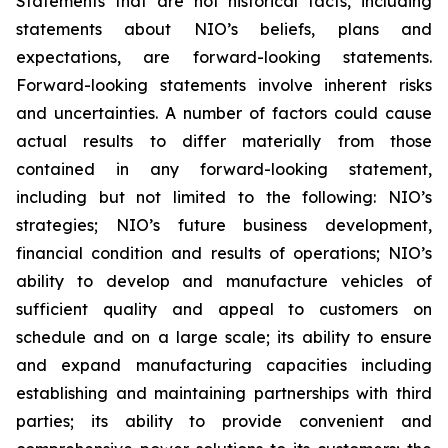
Statements that are not historical facts, including
statements about NIO’s beliefs, plans and
expectations, are forward-looking statements.
Forward-looking statements involve inherent risks
and uncertainties. A number of factors could cause
actual results to differ materially from those
contained in any forward-looking statement,
including but not limited to the following: NIO’s
strategies; NIO’s future business development,
financial condition and results of operations; NIO’s
ability to develop and manufacture vehicles of
sufficient quality and appeal to customers on
schedule and on a large scale; its ability to ensure
and expand manufacturing capacities including
establishing and maintaining partnerships with third
parties; its ability to provide convenient and