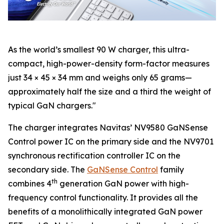
As the world’s smallest 90 W charger, this ultra-
compact, high-power-density form-factor measures
just 34 × 45 × 34 mm and weighs only 65 grams—
approximately half the size and a third the weight of
typical GaN chargers."
The charger integrates Navitas’ NV9580 GaNSense
Control power IC on the primary side and the NV9701
synchronous rectification controller IC on the
secondary side. The
GaNSense Control
family
th
combines 4
generation GaN power with high-
frequency control functionality. It provides all the
benefits of a monolithically integrated GaN power