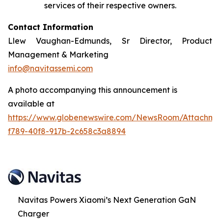
services of their respective owners.
Contact Information
Llew Vaughan-Edmunds, Sr Director, Product
Management & Marketing
info@navitassemi.com
A photo accompanying this announcement is
available at
https://www.globenewswire.com/NewsRoom/Attachme
f789-40f8-917b-2c658c3a8894
Navitas Powers Xiaomi’s Next Generation GaN
Charger