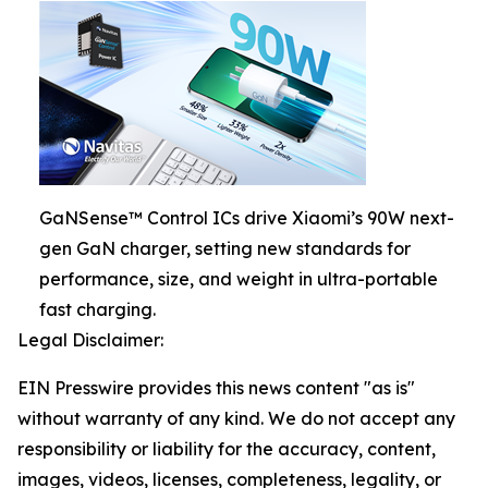
GaNSense™ Control ICs drive Xiaomi’s 90W next-
gen GaN charger, setting new standards for
performance, size, and weight in ultra-portable
fast charging.
Legal Disclaimer:
EIN Presswire provides this news content "as is"
without warranty of any kind. We do not accept any
responsibility or liability for the accuracy, content,
images, videos, licenses, completeness, legality, or