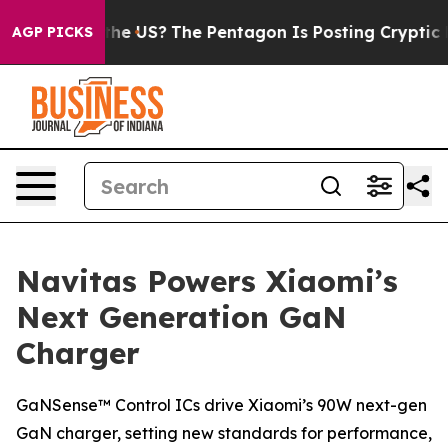
 Should the US?
The Pentagon Is Posting Cryptic Bibli
AGP PICKS
Navitas Powers Xiaomi’s
Next Generation GaN
Charger
GaNSense™ Control ICs drive Xiaomi’s 90W next-gen
GaN charger, setting new standards for performance,