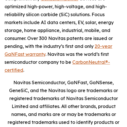
optimized high-power, high-voltage, and high-
reliability silicon carbide (SiC) solutions. Focus
markets include AI data centers, EV, solar, energy
storage, home appliance, industrial, mobile, and
consumer. Over 300 Navitas patents are issued or
pending, with the industry’s first and only
20-year
GaNFast warranty
. Navitas was the world’s first
semiconductor company to be
CarbonNeutral®-
certified
.
Navitas Semiconductor, GaNFast, GaNSense,
GeneSiC, and the Navitas logo are trademarks or
registered trademarks of Navitas Semiconductor
Limited and affiliates. All other brands, product
names, and marks are or may be trademarks or
registered trademarks used to identify products or