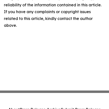
reliability of the information contained in this article.
If you have any complaints or copyright issues
related to this article, kindly contact the author
above.