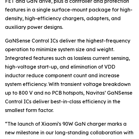
FET and GaN drive, plus a controller and protection
features in a single surface-mount package for high-
density, high-efficiency chargers, adapters, and
auxiliary power designs.
GaNSense Control ICs deliver the highest-frequency
operation to minimize system size and weight.
Integrated features such as lossless current sensing,
high-voltage start-up, and elimination of VDD
inductor reduce component count and increase
system efficiency. With transient voltage breakdown
up to 800 V and no PCB hotspots, Navitas’ GaNSense
Control ICs deliver best-in-class efficiency in the
smallest form factor.
“The launch of Xiaomi's 90W GaN charger marks a
new milestone in our long-standing collaboration with