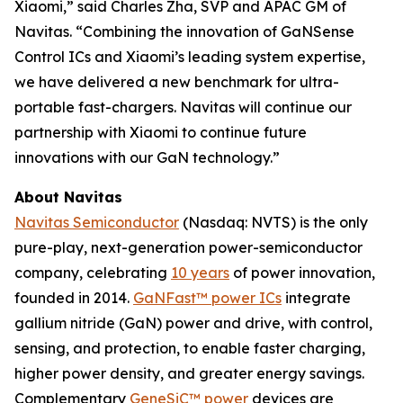
Xiaomi,” said Charles Zha, SVP and APAC GM of
Navitas. “Combining the innovation of GaNSense
Control ICs and Xiaomi’s leading system expertise,
we have delivered a new benchmark for ultra-
portable fast-chargers. Navitas will continue our
partnership with Xiaomi to continue future
innovations with our GaN technology.”
About Navitas
Navitas Semiconductor
(Nasdaq: NVTS) is the only
pure-play, next-generation power-semiconductor
company, celebrating
10 years
of power innovation,
founded in 2014.
GaNFast™ power ICs
integrate
gallium nitride (GaN) power and drive, with control,
sensing, and protection, to enable faster charging,
higher power density, and greater energy savings.
Complementary
GeneSiC™ power
devices are