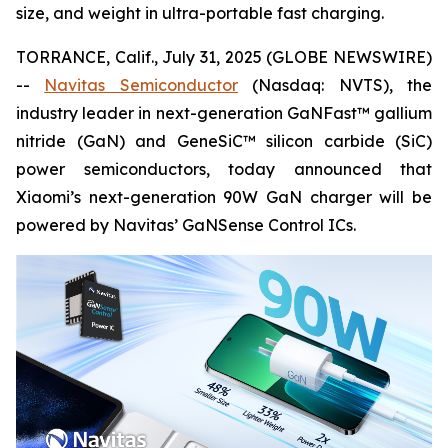
size, and weight in ultra-portable fast charging.
TORRANCE, Calif., July 31, 2025 (GLOBE NEWSWIRE)
--
Navitas Semiconductor
(Nasdaq: NVTS), the
industry leader in next-generation GaNFast™ gallium
nitride (GaN) and GeneSiC™ silicon carbide (SiC)
power semiconductors, today announced that
Xiaomi’s next-generation 90W GaN charger will be
powered by Navitas’ GaNSense Control ICs.