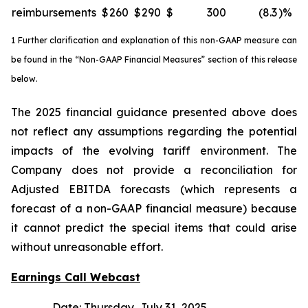
reimbursements
$
260
$
290
$
300
(8.3
)%
1 Further clarification and explanation of this non-GAAP measure can
be found in the “Non-GAAP Financial Measures” section of this release
below.
The 2025 financial guidance presented above does
not reflect any assumptions regarding the potential
impacts of the evolving tariff environment. The
Company does not provide a reconciliation for
Adjusted EBITDA forecasts (which represents a
forecast of a non-GAAP financial measure) because
it cannot predict the special items that could arise
without unreasonable effort.
Earnings Call Webcast
Date: Thursday, July 31, 2025