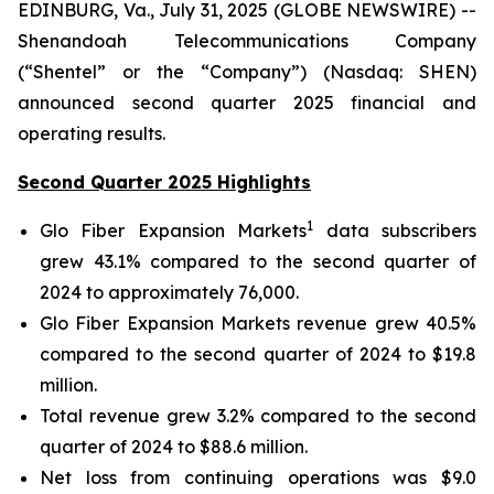
EDINBURG, Va., July 31, 2025 (GLOBE NEWSWIRE) --
Shenandoah Telecommunications Company
(“Shentel” or the “Company”) (Nasdaq: SHEN)
announced second quarter 2025 financial and
operating results.
Second Quarter 2025 Highlights
1
Glo Fiber Expansion Markets
data subscribers
grew 43.1% compared to the second quarter of
2024 to approximately 76,000.
Glo Fiber Expansion Markets revenue grew 40.5%
compared to the second quarter of 2024 to $19.8
million.
Total revenue grew 3.2% compared to the second
quarter of 2024 to $88.6 million.
Net loss from continuing operations was $9.0