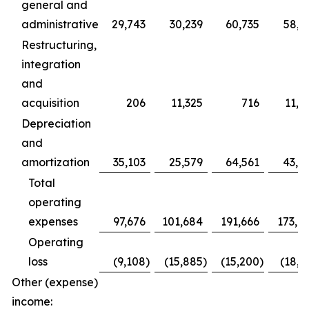
general and
administrative
29,743
30,239
60,735
58,2
Restructuring,
integration
and
acquisition
206
11,325
716
11,9
Depreciation
and
amortization
35,103
25,579
64,561
43,0
Total
operating
expenses
97,676
101,684
191,666
173,7
Operating
loss
(9,108
)
(15,885
)
(15,200
)
(18,6
Other (expense)
income: