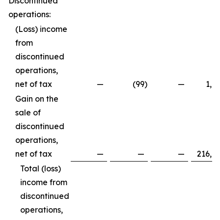
Discontinued
operations:
(Loss) income
from
discontinued
operations,
net of tax
—
(99
)
—
1,8
Gain on the
sale of
discontinued
operations,
net of tax
—
—
—
216,8
Total (loss)
income from
discontinued
operations,