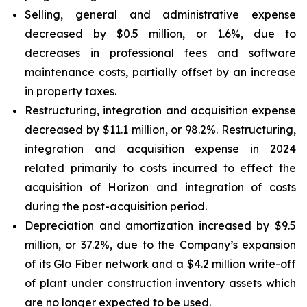
Selling, general and administrative expense
decreased by $0.5 million, or 1.6%, due to
decreases in professional fees and software
maintenance costs, partially offset by an increase
in property taxes.
Restructuring, integration and acquisition expense
decreased by $11.1 million, or 98.2%. Restructuring,
integration and acquisition expense in 2024
related primarily to costs incurred to effect the
acquisition of Horizon and integration of costs
during the post-acquisition period.
Depreciation and amortization increased by $9.5
million, or 37.2%, due to the Company’s expansion
of its Glo Fiber network and a $4.2 million write-off
of plant under construction inventory assets which
are no longer expected to be used.