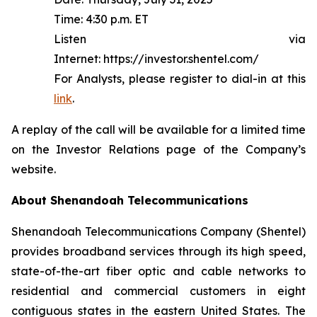
Time: 4:30 p.m. ET
Listen via
Internet: https://investor.shentel.com/
For Analysts, please register to dial-in at this
link
.
A replay of the call will be available for a limited time
on the Investor Relations page of the Company’s
website.
About Shenandoah Telecommunications
Shenandoah Telecommunications Company (Shentel)
provides broadband services through its high speed,
state-of-the-art fiber optic and cable networks to
residential and commercial customers in eight
contiguous states in the eastern United States. The