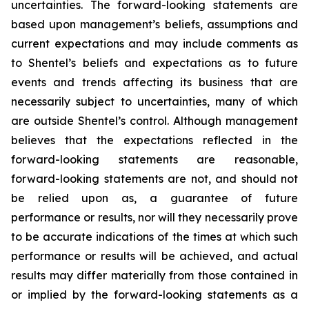
uncertainties. The forward-looking statements are
based upon management’s beliefs, assumptions and
current expectations and may include comments as
to Shentel’s beliefs and expectations as to future
events and trends affecting its business that are
necessarily subject to uncertainties, many of which
are outside Shentel’s control. Although management
believes that the expectations reflected in the
forward-looking statements are reasonable,
forward-looking statements are not, and should not
be relied upon as, a guarantee of future
performance or results, nor will they necessarily prove
to be accurate indications of the times at which such
performance or results will be achieved, and actual
results may differ materially from those contained in
or implied by the forward-looking statements as a