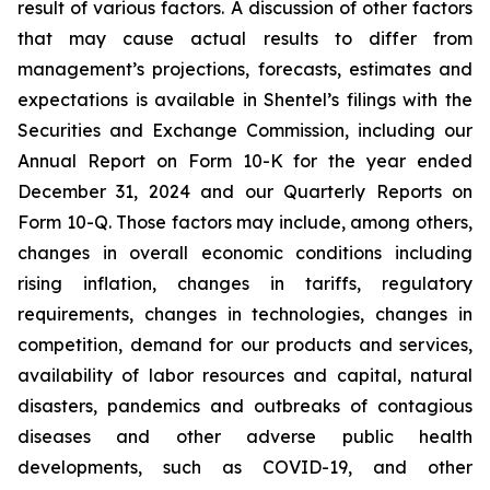
result of various factors. A discussion of other factors
that may cause actual results to differ from
management’s projections, forecasts, estimates and
expectations is available in Shentel’s filings with the
Securities and Exchange Commission, including our
Annual Report on Form 10-K for the year ended
December 31, 2024
and our Quarterly Reports on
Form 10-Q. Those factors may include, among others,
changes in overall economic conditions including
rising inflation, changes in tariffs, regulatory
requirements, changes in technologies, changes in
competition, demand for our products and services,
availability of labor resources and capital, natural
disasters, pandemics and outbreaks of contagious
diseases and other adverse public health
developments, such as COVID-19, and other