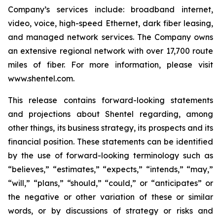
Company’s services include: broadband internet,
video, voice, high-speed Ethernet, dark fiber leasing,
and managed network services. The Company owns
an extensive regional network with over 17,700 route
miles of fiber. For more information, please visit
www.shentel.com.
This release contains forward-looking statements
and projections about Shentel regarding, among
other things, its business strategy, its prospects and its
financial position. These statements can be identified
by the use of forward-looking terminology such as
“believes,” “estimates,” “expects,” “intends,” “may,”
“will,” “plans,” “should,” “could,” or “anticipates” or
the negative or other variation of these or similar
words, or by discussions of strategy or risks and