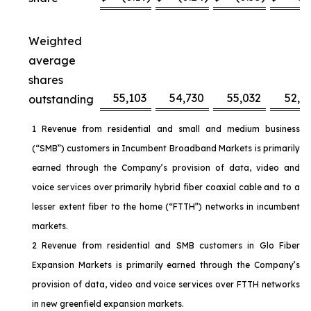
Weighted
average
shares
55,103
54,730
55,032
52,6
outstanding
1 Revenue from residential and small and medium business
(“SMB”) customers in Incumbent Broadband Markets is primarily
earned through the Company’s provision of data, video and
voice services over primarily hybrid fiber coaxial cable and to a
lesser extent fiber to the home (“FTTH”) networks in incumbent
markets.
2 Revenue from residential and SMB customers in Glo Fiber
Expansion Markets is primarily earned through the Company’s
provision of data, video and voice services over FTTH networks
in new greenfield expansion markets.