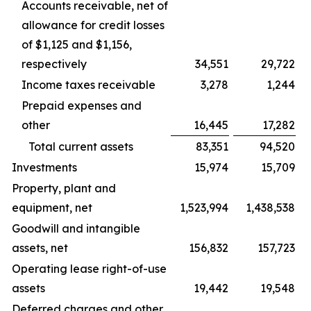
Accounts receivable, net of
allowance for credit losses
of $1,125 and $1,156,
respectively
34,551
29,722
Income taxes receivable
3,278
1,244
Prepaid expenses and
other
16,445
17,282
Total current assets
83,351
94,520
Investments
15,974
15,709
Property, plant and
equipment, net
1,523,994
1,438,538
Goodwill and intangible
assets, net
156,832
157,723
Operating lease right-of-use
assets
19,442
19,548
Deferred charges and other