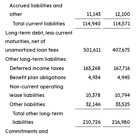
Accrued liabilities and
other
11,143
12,100
Total current liabilities
114,940
114,571
Long-term debt, less current
maturities, net of
unamortized loan fees
501,611
407,675
Other long-term liabilities:
Deferred income taxes
163,268
167,716
Benefit plan obligations
4,934
4,945
Non-current operating
lease liabilities
10,378
10,794
Other liabilities
32,146
33,525
Total other long-term
liabilities
210,726
216,980
Commitments and