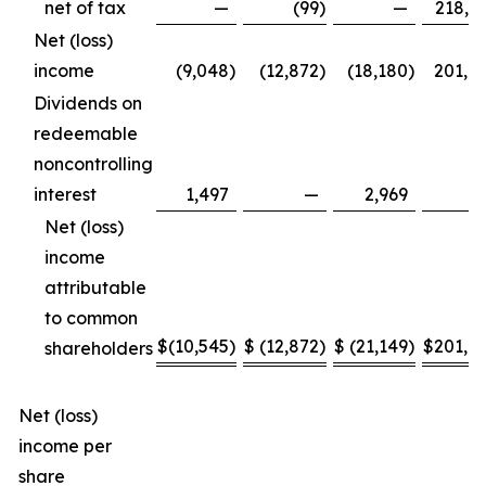
net of tax
—
(99
)
—
218,6
Net (loss)
income
(9,048
)
(12,872
)
(18,180
)
201,8
Dividends on
redeemable
noncontrolling
interest
1,497
—
2,969
Net (loss)
income
attributable
to common
$
(10,545
)
$
(12,872
)
$
(21,149
)
$
201,8
shareholders
Net (loss)
income per
share