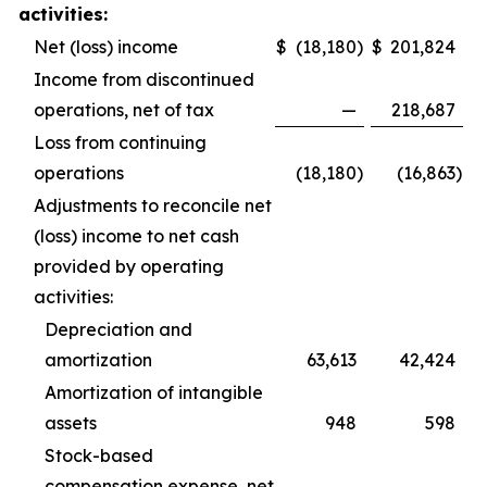
activities:
Net (loss) income
$
(18,180
)
$
201,824
Income from discontinued
operations, net of tax
—
218,687
Loss from continuing
operations
(18,180
)
(16,863
)
Adjustments to reconcile net
(loss) income to net cash
provided by operating
activities:
Depreciation and
amortization
63,613
42,424
Amortization of intangible
assets
948
598
Stock-based
compensation expense, net