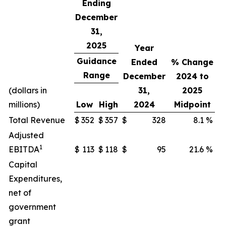
Ending
December
31,
2025
Year
Guidance
Ended
% Change
Range
December
2024 to
(dollars in
31,
2025
millions)
Low
High
2024
Midpoint
Total Revenue
$
352
$
357
$
328
8.1
%
Adjusted
1
EBITDA
$
113
$
118
$
95
21.6
%
Capital
Expenditures,
net of
government
grant