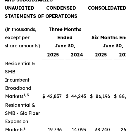
UNAUDITED CONDENSED CONSOLIDATED
STATEMENTS OF OPERATIONS
(in thousands,
Three Months
except per
Ended
Six Months End
share amounts)
June 30,
June 30,
2025
2024
2025
202
Residential &
SMB -
Incumbent
Broadband
1, 3
Markets
$
42,837
$
44,243
$
86,196
$
88,0
Residential &
SMB - Glo Fiber
Expansion
2
Markets
19,796
14,093
38,240
26,2