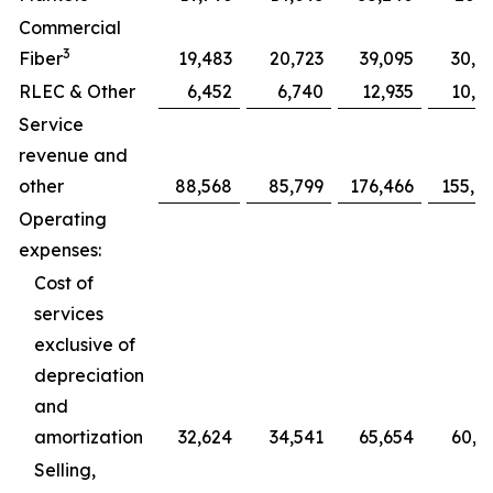
Commercial
3
Fiber
19,483
20,723
39,095
30,7
RLEC & Other
6,452
6,740
12,935
10,0
Service
revenue and
other
88,568
85,799
176,466
155,0
Operating
expenses:
Cost of
services
exclusive of
depreciation
and
amortization
32,624
34,541
65,654
60,5
Selling,