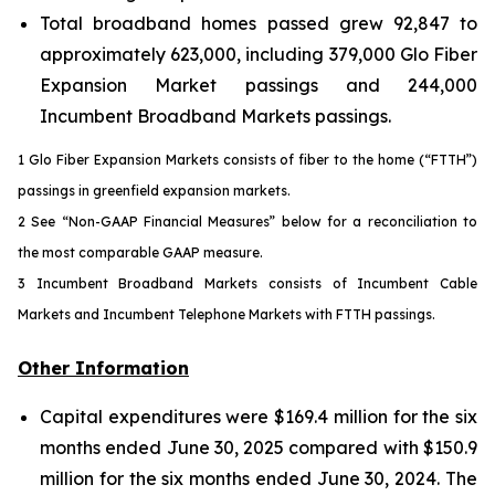
Total broadband homes passed grew 92,847 to
approximately 623,000, including 379,000 Glo Fiber
Expansion Market passings and 244,000
Incumbent Broadband Markets passings.
1 Glo Fiber Expansion Markets consists of fiber to the home (“FTTH”)
passings in greenfield expansion markets.
2 See “Non-GAAP Financial Measures” below for a reconciliation to
the most comparable GAAP measure.
3 Incumbent Broadband Markets consists of Incumbent Cable
Markets and Incumbent Telephone Markets with FTTH passings.
Other Information
Capital expenditures were $169.4 million for the six
months ended June 30, 2025 compared with $150.9
million for the six months ended June 30, 2024. The