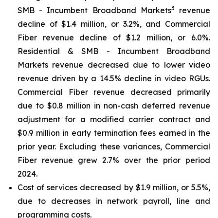
3
SMB - Incumbent Broadband Markets
revenue
decline of $1.4 million, or 3.2%, and Commercial
Fiber revenue decline of $1.2 million, or 6.0%.
Residential & SMB - Incumbent Broadband
Markets revenue decreased due to lower video
revenue driven by a 14.5% decline in video RGUs.
Commercial Fiber revenue decreased primarily
due to $0.8 million in non-cash deferred revenue
adjustment for a modified carrier contract and
$0.9 million in early termination fees earned in the
prior year. Excluding these variances, Commercial
Fiber revenue grew 2.7% over the prior period
2024.
Cost of services decreased by $1.9 million, or 5.5%,
due to decreases in network payroll, line and
programming costs.