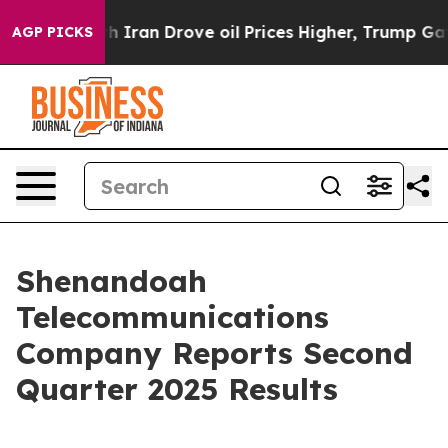
ran Drove oil Prices Higher, Trump Gave Politically C
AGP PICKS
Shenandoah
Telecommunications
Company Reports Second
Quarter 2025 Results