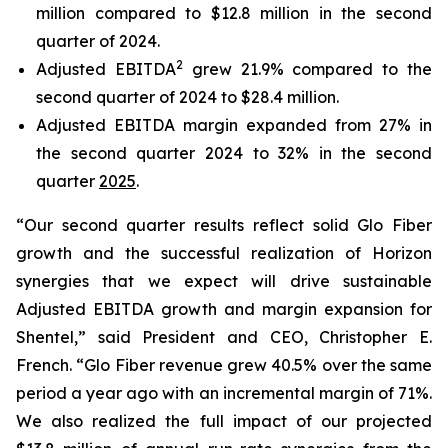
million compared to $12.8 million in the second
quarter of 2024.
2
Adjusted EBITDA
grew 21.9% compared to the
second quarter of 2024 to $28.4 million.
Adjusted EBITDA margin expanded from 27% in
the second quarter 2024 to 32% in the second
quarter
2025
.
“Our second quarter results reflect solid Glo Fiber
growth and the successful realization of Horizon
synergies that we expect will drive sustainable
Adjusted EBITDA growth and margin expansion for
Shentel,” said President and CEO, Christopher E.
French. “Glo Fiber revenue grew 40.5% over the same
period a year ago with an incremental margin of 71%.
We also realized the full impact of our projected