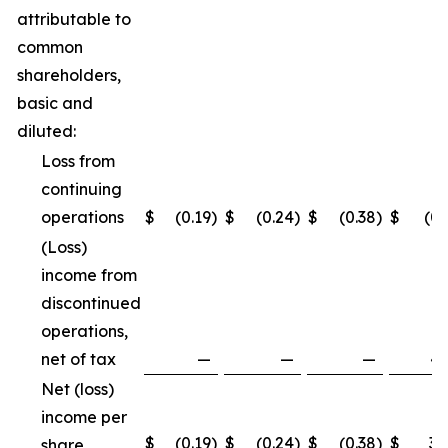
attributable to
common
shareholders,
basic and
diluted:
Loss from
continuing
operations
$
(0.19
)
$
(0.24
)
$
(0.38
)
$
(0.
(Loss)
income from
discontinued
operations,
net of tax
—
—
—
4.
Net (loss)
income per
$
(0.19
)
$
(0.24
)
$
(0.38
)
$
3.
share