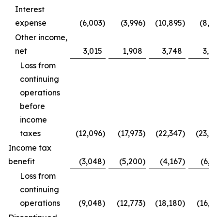
Interest
expense
(6,003
)
(3,996
)
(10,895
)
(8,0
Other income,
net
3,015
1,908
3,748
3,6
Loss from
continuing
operations
before
income
taxes
(12,096
)
(17,973
)
(22,347
)
(23,0
Income tax
benefit
(3,048
)
(5,200
)
(4,167
)
(6,2
Loss from
continuing
operations
(9,048
)
(12,773
)
(18,180
)
(16,8