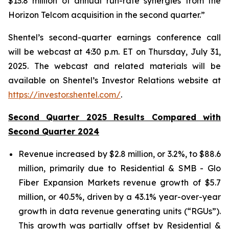
$13.8 million of annual run-rate synergies from the
Horizon Telcom acquisition in the second quarter.”
Shentel’s
second
-quarter earnings conference call
will be webcast at
4:30 p.m. ET
on
Thursday
,
July 31,
2025
. The webcast and related materials will be
available on Shentel’s Investor Relations website at
https://investor.shentel.com/
.
Second Quarter 2025 Results Compared with
Second Quarter 2024
Revenue increased by $2.8 million, or 3.2%, to $88.6
million, primarily due to Residential & SMB - Glo
Fiber Expansion Markets revenue growth of $5.7
million, or 40.5%, driven by a 43.1% year-over-year
growth in data revenue generating units (“RGUs”).
This growth was partially offset by Residential &