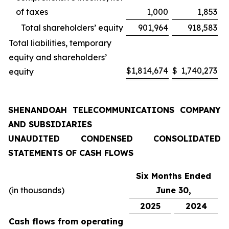
of taxes
1,000
1,853
Total shareholders’ equity
901,964
918,583
Total liabilities, temporary
equity and shareholders’
$
1,814,674
$
1,740,273
equity
SHENANDOAH TELECOMMUNICATIONS COMPANY
AND SUBSIDIARIES
UNAUDITED CONDENSED CONSOLIDATED
STATEMENTS OF CASH FLOWS
Six Months Ended
(in thousands)
June 30,
2025
2024
Cash flows from operating