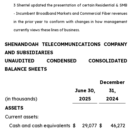
3 Shentel updated the presentation of certain Residential & SMB
- Incumbent Broadband Markets and Commercial Fiber revenues
in the prior year to conform with changes in how management
currently views these lines of business.
SHENANDOAH TELECOMMUNICATIONS COMPANY
AND SUBSIDIARIES
UNAUDITED CONDENSED CONSOLIDATED
BALANCE SHEETS
December
June 30,
31,
(in thousands)
2025
2024
ASSETS
Current assets:
Cash and cash equivalents
$
29,077
$
46,272