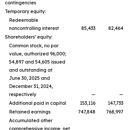
contingencies
Temporary equity:
Redeemable
noncontrolling interest
85,433
82,464
Shareholders’ equity:
Common stock, no par
value, authorized 96,000;
54,897 and 54,605 issued
and outstanding at
June 30, 2025 and
December 31, 2024,
respectively
—
—
Additional paid in capital
153,116
147,733
Retained earnings
747,848
768,997
Accumulated other
comprehensive income, net