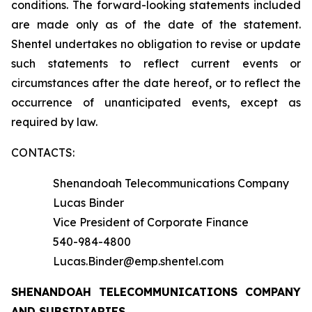
conditions. The forward-looking statements included
are made only as of the date of the statement.
Shentel undertakes no obligation to revise or update
such statements to reflect current events or
circumstances after the date hereof, or to reflect the
occurrence of unanticipated events, except as
required by law.
CONTACTS:
Shenandoah Telecommunications Company
Lucas Binder
Vice President of Corporate Finance
540-984-4800
Lucas.Binder@emp.shentel.com
SHENANDOAH TELECOMMUNICATIONS COMPANY
AND SUBSIDIARIES