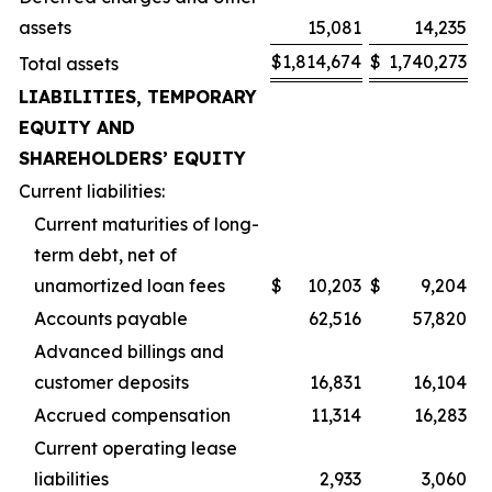
assets
15,081
14,235
$
1,814,674
$
1,740,273
Total assets
LIABILITIES, TEMPORARY
EQUITY AND
SHAREHOLDERS’ EQUITY
Current liabilities:
Current maturities of long-
term debt, net of
unamortized loan fees
$
10,203
$
9,204
Accounts payable
62,516
57,820
Advanced billings and
customer deposits
16,831
16,104
Accrued compensation
11,314
16,283
Current operating lease
liabilities
2,933
3,060