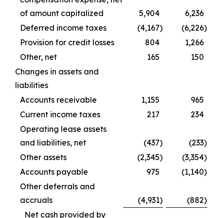
of amount capitalized
5,904
6,236
Deferred income taxes
(4,167
)
(6,226
)
Provision for credit losses
804
1,266
Other, net
165
150
Changes in assets and
liabilities
Accounts receivable
1,155
965
Current income taxes
217
234
Operating lease assets
and liabilities, net
(437
)
(233
)
Other assets
(2,345
)
(3,354
)
Accounts payable
975
(1,140
)
Other deferrals and
accruals
(4,931
)
(882
)
Net cash provided by