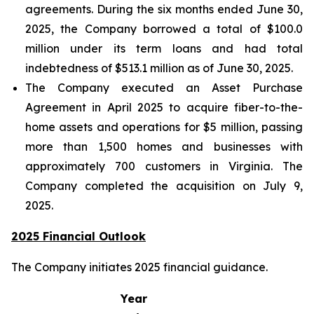
agreements. During the six months ended June 30,
2025, the Company borrowed a total of $100.0
million under its term loans and had total
indebtedness of $513.1 million as of June 30, 2025.
The Company executed an Asset Purchase
Agreement in April 2025 to acquire fiber-to-the-
home assets and operations for $5 million, passing
more than 1,500 homes and businesses with
approximately 700 customers in Virginia. The
Company completed the acquisition on July 9,
2025.
2025 Financial Outlook
The Company initiates 2025 financial guidance.
Year