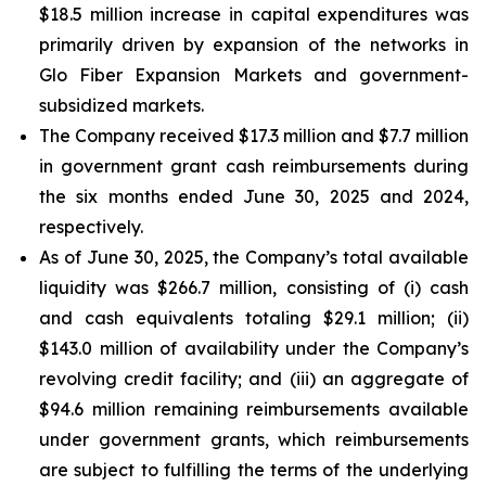
$18.5 million increase in capital expenditures was
primarily driven by expansion of the networks in
Glo Fiber Expansion Markets and government-
subsidized markets.
The Company received $17.3 million and $7.7 million
in government grant cash reimbursements during
the six months ended June 30, 2025 and 2024,
respectively.
As of June 30, 2025, the Company’s total available
liquidity was $266.7 million, consisting of (i) cash
and cash equivalents totaling $29.1 million; (ii)
$143.0 million of availability under the Company’s
revolving credit facility; and (iii) an aggregate of
$94.6 million remaining reimbursements available
under government grants, which reimbursements
are subject to fulfilling the terms of the underlying