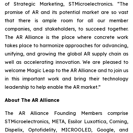
of Strategic Marketing, STMicroelectronics. “The
promise of AR and its potential market are so vast
that there is ample room for all our member
companies, and stakeholders, to succeed together.
The AR Alliance is the place where concrete work
takes place to harmonize approaches for advancing,
unifying, and growing the global AR supply chain as
well as accelerating innovation. We are pleased to
welcome Magic Leap to the AR Alliance and to join us
in this important work and bring their technology
leadership to help enable the AR market.”
About The AR Alliance
The AR Alliance Founding Members comprise
STMicroelectronics, META, Essilor Luxottica, Corning,
Dispelix, Optofidelity, MICROOLED, Google, and