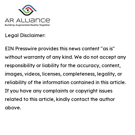
Legal Disclaimer:
EIN Presswire provides this news content "as is"
without warranty of any kind. We do not accept any
responsibility or liability for the accuracy, content,
images, videos, licenses, completeness, legality, or
reliability of the information contained in this article.
If you have any complaints or copyright issues
related to this article, kindly contact the author
above.