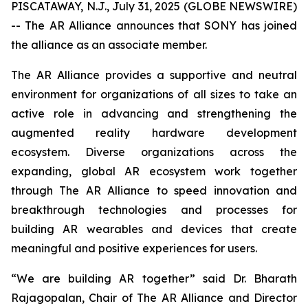
PISCATAWAY, N.J., July 31, 2025 (GLOBE NEWSWIRE)
-- The AR Alliance announces that SONY has joined
the alliance as an associate member.
The AR Alliance provides a supportive and neutral
environment for organizations of all sizes to take an
active role in advancing and strengthening the
augmented reality hardware development
ecosystem. Diverse organizations across the
expanding, global AR ecosystem work together
through The AR Alliance to speed innovation and
breakthrough technologies and processes for
building AR wearables and devices that create
meaningful and positive experiences for users.
“We are building AR together” said Dr. Bharath
Rajagopalan, Chair of The AR Alliance and Director