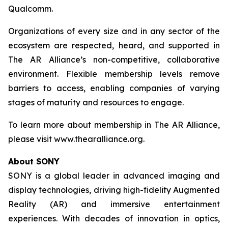
Qualcomm.
Organizations of every size and in any sector of the
ecosystem are respected, heard, and supported in
The AR Alliance’s non-competitive, collaborative
environment. Flexible membership levels remove
barriers to access, enabling companies of varying
stages of maturity and resources to engage.
To learn more about membership in The AR Alliance,
please visit www.thearalliance.org.
About SONY
SONY is a global leader in advanced imaging and
display technologies, driving high-fidelity Augmented
Reality (AR) and immersive entertainment
experiences. With decades of innovation in optics,