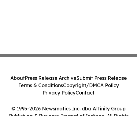
About
Press Release Archive
Submit Press Release
Terms & Conditions
Copyright/DMCA Policy
Privacy Policy
Contact
© 1995-2026 Newsmatics Inc. dba Affinity Group
Publishing & Business Journal of Indiana. All Rights
Reserved.
Cookie Settings / Your Privacy Choices