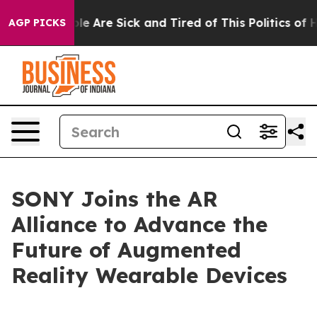
Win: “People Are Sick and Tired of This Politics of Hat
AGP PICKS
SONY Joins the AR
Alliance to Advance the
Future of Augmented
Reality Wearable Devices