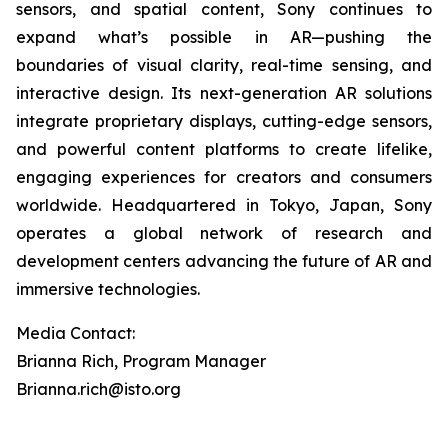
sensors, and spatial content, Sony continues to
expand what’s possible in AR—pushing the
boundaries of visual clarity, real-time sensing, and
interactive design. Its next-generation AR solutions
integrate proprietary displays, cutting-edge sensors,
and powerful content platforms to create lifelike,
engaging experiences for creators and consumers
worldwide. Headquartered in Tokyo, Japan, Sony
operates a global network of research and
development centers advancing the future of AR and
immersive technologies.
Media Contact:
Brianna Rich, Program Manager
Brianna.rich@isto.org