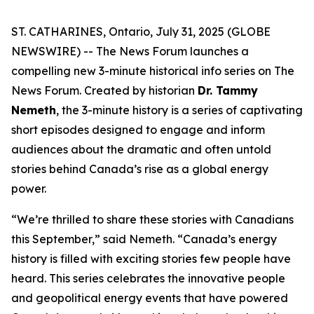
ST. CATHARINES, Ontario, July 31, 2025 (GLOBE
NEWSWIRE) -- The News Forum launches a
compelling new 3-minute historical info series on
The
News Forum
. Created by historian
Dr. Tammy
Nemeth
, the 3-minute history is a series of captivating
short episodes designed to engage and inform
audiences about the dramatic and often untold
stories behind Canada’s rise as a global energy
power.
“We’re thrilled to share these stories with Canadians
this September,” said Nemeth. “Canada’s energy
history is filled with exciting stories few people have
heard. This series celebrates the innovative people
and geopolitical energy events that have powered