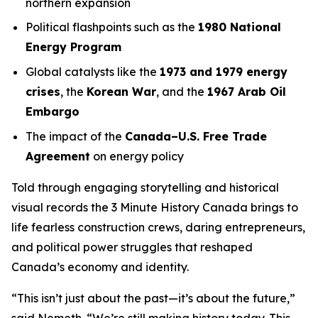
northern expansion
Political flashpoints such as the
1980 National
Energy Program
Global catalysts like the
1973 and 1979 energy
crises
, the
Korean War
, and the
1967 Arab Oil
Embargo
The impact of the
Canada–U.S. Free Trade
Agreement
on energy policy
Told through engaging storytelling and historical
visual records the
3 Minute History Canada
brings to
life fearless construction crews, daring entrepreneurs,
and political power struggles that reshaped
Canada’s economy and identity.
“This isn’t just about the past—it’s about the future,”
said Nemeth. “We’re still making history today. This