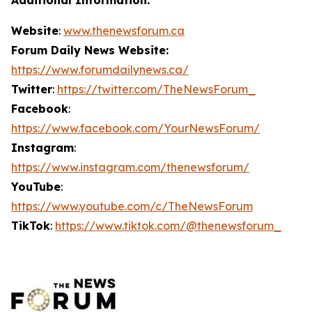
Website
:
www.thenewsforum.ca
Forum Daily News Website:
https://www.forumdailynews.ca/
Twitter
:
https://twitter.com/TheNewsForum_
Facebook
:
https://www.facebook.com/YourNewsForum/
Instagram
:
https://www.instagram.com/thenewsforum/
YouTube
:
https://www.youtube.com/c/TheNewsForum
TikTok
:
https://www.tiktok.com/@thenewsforum_