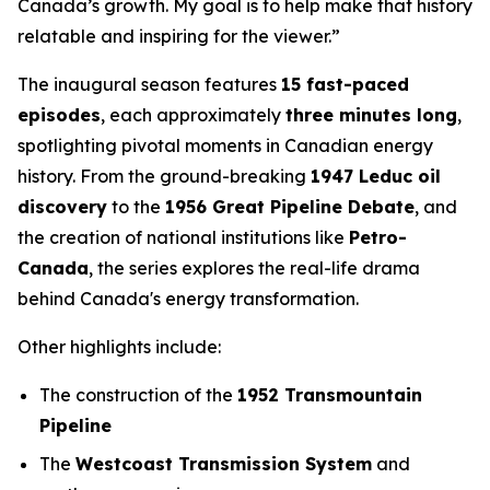
Canada’s growth. My goal is to help make that history
relatable and inspiring for the viewer.”
The inaugural season features
15 fast-paced
episodes
, each approximately
three minutes long
,
spotlighting pivotal moments in Canadian energy
history. From the ground-breaking
1947 Leduc oil
discovery
to the
1956 Great Pipeline Debate
, and
the creation of national institutions like
Petro-
Canada
, the series explores the real-life drama
behind Canada's energy transformation.
Other highlights include:
The construction of the
1952 Transmountain
Pipeline
The
Westcoast Transmission System
and