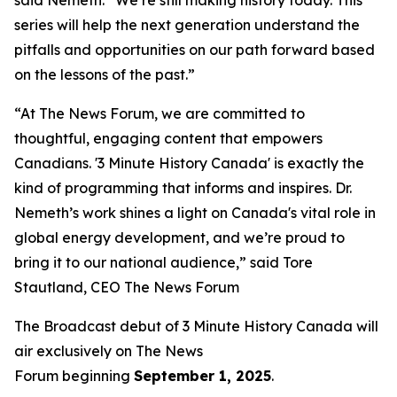
series will help the next generation understand the
pitfalls and opportunities on our path forward based
on the lessons of the past.”
“At The News Forum, we are committed to
thoughtful, engaging content that empowers
Canadians. '3 Minute History Canada' is exactly the
kind of programming that informs and inspires. Dr.
Nemeth’s work shines a light on Canada's vital role in
global energy development, and we’re proud to
bring it to our national audience,” said
Tore
Stautland, CEO The News Forum
The Broadcast debut of 3 Minute History Canada
will
air exclusively on
The News
Forum
beginning
September 1, 2025
.