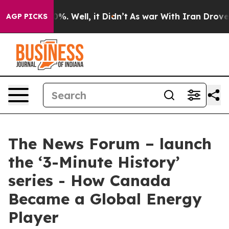
und 40%. Well, it Didn’t
As war With Iran Drove oil 
AGP PICKS
The News Forum – launch
the ‘3-Minute History’
series - How Canada
Became a Global Energy
Player