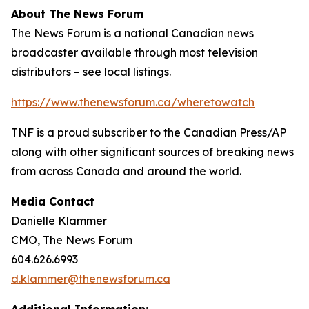
About The News Forum
The News Forum is a national Canadian news
broadcaster available through most television
distributors – see local listings.
https://www.thenewsforum.ca/wheretowatch
TNF is a proud subscriber to the Canadian Press/AP
along with other significant sources of breaking news
from across Canada and around the world.
Media Contact
Danielle Klammer
CMO, The News Forum
604.626.6993
d.klammer@thenewsforum.ca
Additional Information: