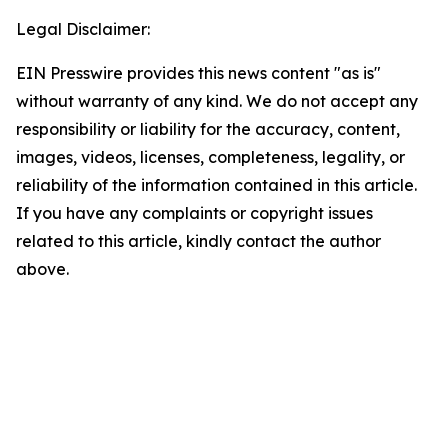
Legal Disclaimer:
EIN Presswire provides this news content "as is"
without warranty of any kind. We do not accept any
responsibility or liability for the accuracy, content,
images, videos, licenses, completeness, legality, or
reliability of the information contained in this article.
If you have any complaints or copyright issues
related to this article, kindly contact the author
above.