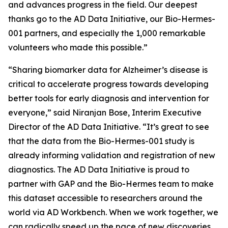
and advances progress in the field. Our deepest
thanks go to the AD Data Initiative, our Bio-Hermes-
001 partners, and especially the 1,000 remarkable
volunteers who made this possible.”
“Sharing biomarker data for Alzheimer’s disease is
critical to accelerate progress towards developing
better tools for early diagnosis and intervention for
everyone,” said Niranjan Bose, Interim Executive
Director of the AD Data Initiative. “It’s great to see
that the data from the Bio-Hermes-001 study is
already informing validation and registration of new
diagnostics. The AD Data Initiative is proud to
partner with GAP and the Bio-Hermes team to make
this dataset accessible to researchers around the
world via AD Workbench. When we work together, we
can radically speed up the pace of new discoveries