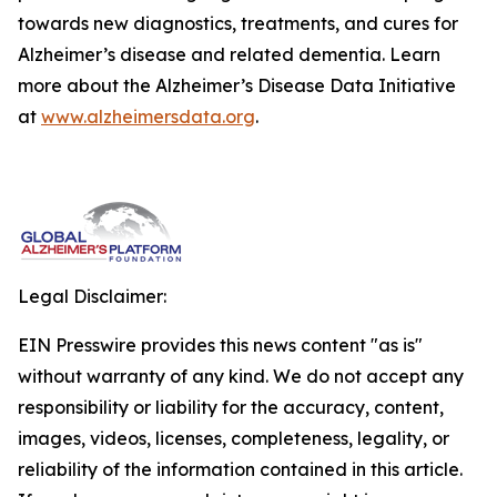
towards new diagnostics, treatments, and cures for
Alzheimer’s disease and related dementia. Learn
more about the Alzheimer’s Disease Data Initiative
at
www.alzheimersdata.org
.
Legal Disclaimer:
EIN Presswire provides this news content "as is"
without warranty of any kind. We do not accept any
responsibility or liability for the accuracy, content,
images, videos, licenses, completeness, legality, or
reliability of the information contained in this article.