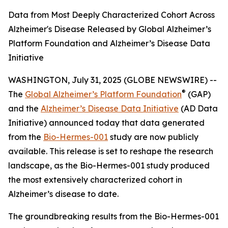
Data from Most Deeply Characterized Cohort Across
Alzheimer's Disease Released by Global Alzheimer’s
Platform Foundation and Alzheimer’s Disease Data
Initiative
WASHINGTON, July 31, 2025 (GLOBE NEWSWIRE) --
®
The
Global Alzheimer’s Platform Foundation
(GAP)
and the
Alzheimer’s Disease Data Initiative
(AD Data
Initiative) announced today that data generated
from the
Bio-Hermes-001
study are now publicly
available. This release is set to reshape the research
landscape, as the Bio-Hermes-001 study produced
the most extensively characterized cohort in
Alzheimer’s disease to date.
The groundbreaking results from the Bio-Hermes-001