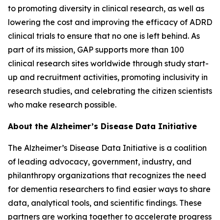
to promoting diversity in clinical research, as well as
lowering the cost and improving the efficacy of ADRD
clinical trials to ensure that no one is left behind. As
part of its mission, GAP supports more than 100
clinical research sites worldwide through study start-
up and recruitment activities, promoting inclusivity in
research studies, and celebrating the citizen scientists
who make research possible.
About the Alzheimer’s Disease Data Initiative
The Alzheimer’s Disease Data Initiative is a coalition
of leading advocacy, government, industry, and
philanthropy organizations that recognizes the need
for dementia researchers to find easier ways to share
data, analytical tools, and scientific findings. These
partners are working together to accelerate progress