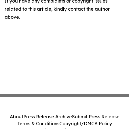
If you have any complaints or copyright issues
related to this article, kindly contact the author
above.
About
Press Release Archive
Submit Press Release
Terms & Conditions
Copyright/DMCA Policy