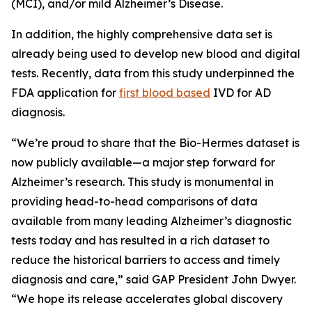
(MCI), and/or mild Alzheimer’s Disease.
In addition, the highly comprehensive data set is
already being used to develop new blood and digital
tests. Recently, data from this study underpinned the
FDA application for
first blood based
IVD for AD
diagnosis.
“We’re proud to share that the Bio-Hermes dataset is
now publicly available—a major step forward for
Alzheimer’s research. This study is monumental in
providing head-to-head comparisons of data
available from many leading Alzheimer’s diagnostic
tests today and has resulted in a rich dataset to
reduce the historical barriers to access and timely
diagnosis and care,” said GAP President John Dwyer.
“We hope its release accelerates global discovery