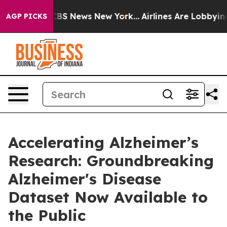
tive was CBS News New York...
Airlines Are Lobbying To
AGP PICKS
Accelerating Alzheimer’s
Research: Groundbreaking
Alzheimer's Disease
Dataset Now Available to
the Public