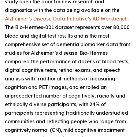
study open the door for new research and
diagnostics with the data being available on the
Alzheimer’s Disease Data Initiative’s AD Workbench
.
The Bio-Hermes-001 dataset represents over 80,000
blood and digital test results and is the most
comprehensive set of dementia biomarker data from
studies for Alzheimer’s disease. Bio-Hermes
compared the performance of dozens of blood tests,
digital cognitive tests, retinal exams, and speech
analysis with traditional methods of measuring
cognition and PET images, and enrolled an
unprecedented number of cognitively, racially and
ethnically diverse participants, with 24% of
participants representing traditionally understudied
communities and reflecting people who range from
cognitively normal (CN), mild cognitive impairment