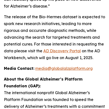
for Alzheimer’s disease.”
The release of the Bio-Hermes dataset is expected to
spark new research initiatives, leading to more
rigorous and accurate diagnostic methods, while
advancing the search for targeted treatments and
potential cures. For those interested in requesting the
data please visit the
AD Discovery Portal
on the AD
Workbench, which will go live on August 1, 2025.
Media Contact:
media@globalalzplatform.org
About the Global Alzheimer’s Platform
Foundation (GAP):
The international nonprofit Global Alzheimer’s
Platform Foundation was founded to speed the
delivery of Alzheimer’s treatments with a commitment