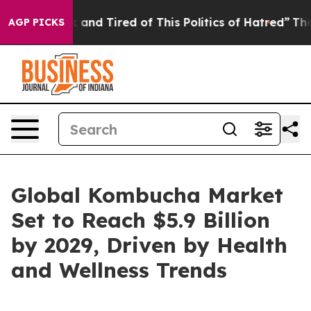
e Sick and Tired of This Politics of Hatred”
The Story
AGP PICKS
Global Kombucha Market
Set to Reach $5.9 Billion
by 2029, Driven by Health
and Wellness Trends