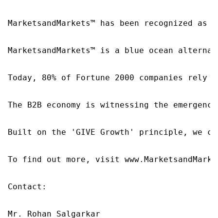
MarketsandMarkets™ has been recognized as o
MarketsandMarkets™ is a blue ocean alternat
Today, 80% of Fortune 2000 companies rely o
The B2B economy is witnessing the emergence
Built on the 'GIVE Growth' principle, we co
To find out more, visit www.MarketsandMarke
Contact:

Mr. Rohan Salgarkar
