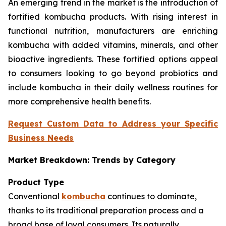
An emerging trend in the market is the introduction of
fortified kombucha products. With rising interest in
functional nutrition, manufacturers are enriching
kombucha with added vitamins, minerals, and other
bioactive ingredients. These fortified options appeal
to consumers looking to go beyond probiotics and
include kombucha in their daily wellness routines for
more comprehensive health benefits.
Request Custom Data to Address your Specific
Business Needs
Market Breakdown: Trends by Category
Product Type
Conventional
kombucha
continues to dominate,
thanks to its traditional preparation process and a
broad base of loyal consumers. Its naturally