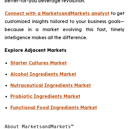
better-for-you beverage revolution.
Connect with a MarketsandMarkets analyst
to get
customized insights tailored to your business goals—
because in a market evolving this fast, timely
intelligence makes all the difference.
Explore Adjacent Markets
Starter Cultures Market
Alcohol Ingredients Market
Nutraceutical Ingredients Market
Probiotic Ingredients Market
Functional Food Ingredients Market
About MarketsandMarkets™
