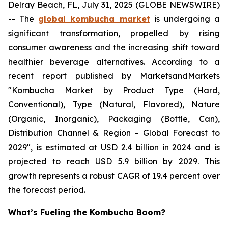
Delray Beach, FL, July 31, 2025 (GLOBE NEWSWIRE)
-- The
global kombucha market
is undergoing a
significant transformation, propelled by rising
consumer awareness and the increasing shift toward
healthier beverage alternatives. According to a
recent report published by MarketsandMarkets
"Kombucha Market by Product Type (Hard,
Conventional), Type (Natural, Flavored), Nature
(Organic, Inorganic), Packaging (Bottle, Can),
Distribution Channel & Region – Global Forecast to
2029", is estimated at USD 2.4 billion in 2024 and is
projected to reach USD 5.9 billion by 2029. This
growth represents a robust CAGR of 19.4 percent over
the forecast period.
What’s Fueling the Kombucha Boom?