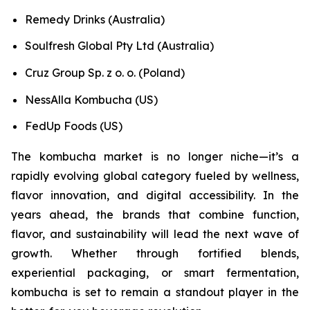
Remedy Drinks (Australia)
Soulfresh Global Pty Ltd (Australia)
Cruz Group Sp. z o. o. (Poland)
NessAlla Kombucha (US)
FedUp Foods (US)
The kombucha market is no longer niche—it’s a
rapidly evolving global category fueled by wellness,
flavor innovation, and digital accessibility. In the
years ahead, the brands that combine function,
flavor, and sustainability will lead the next wave of
growth. Whether through fortified blends,
experiential packaging, or smart fermentation,
kombucha is set to remain a standout player in the