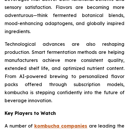
sensory satisfaction. Flavors are becoming more
adventurous—think fermented botanical blends,
mood-enhancing adaptogens, and globally inspired
ingredients.
Technological advances are also reshaping
production. Smart fermentation methods are helping
manufacturers achieve more consistent quality,
extended shelf life, and optimized nutrient content.
From AI-powered brewing to personalized flavor
packs offered through subscription models,
kombucha is stepping confidently into the future of
beverage innovation.
Key Players to Watch
A number of
kombucha companies
are leading the