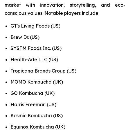
market with innovation, storytelling, and eco-
conscious values. Notable players include:
GT's Living Foods (US)
Brew Dr. (US)
SYSTM Foods Inc. (US)
Health-Ade LLC (US)
Tropicana Brands Group (US)
MOMO Kombucha (UK)
GO Kombucha (UK)
Harris Freeman (US)
Kosmic Kombucha (US)
Equinox Kombucha (UK)