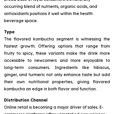
occurring blend of nutrients, organic acids, and
antioxidants positions it well within the health
beverage space.
Type
The flavored kombucha segment is witnessing the
fastest growth. Offering options that range from
fruity to spicy, these variants make the drink more
accessible to newcomers and more enjoyable to
long-term consumers. Ingredients like hibiscus,
ginger, and turmeric not only enhance taste but add
their own nutritional properties, giving flavored
kombucha an edge in both flavor and function.
Distribution Channel
Online retail is becoming a major driver of sales. E-