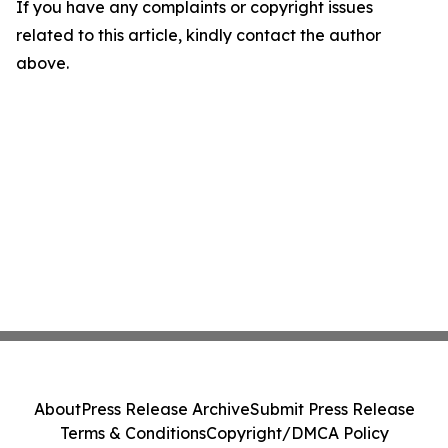
If you have any complaints or copyright issues
related to this article, kindly contact the author
above.
About
Press Release Archive
Submit Press Release
Terms & Conditions
Copyright/DMCA Policy