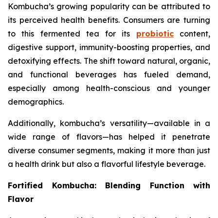
Kombucha’s growing popularity can be attributed to
its perceived health benefits. Consumers are turning
to this fermented tea for its
probiotic
content,
digestive support, immunity-boosting properties, and
detoxifying effects. The shift toward natural, organic,
and functional beverages has fueled demand,
especially among health-conscious and younger
demographics.
Additionally, kombucha’s versatility—available in a
wide range of flavors—has helped it penetrate
diverse consumer segments, making it more than just
a health drink but also a flavorful lifestyle beverage.
Fortified Kombucha: Blending Function with
Flavor