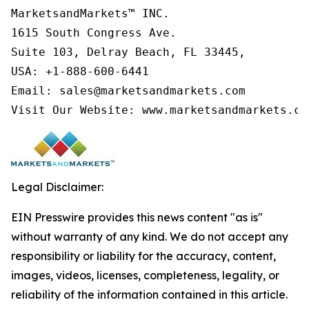
MarketsandMarkets™ INC.

1615 South Congress Ave.

Suite 103, Delray Beach, FL 33445,

USA: +1-888-600-6441

Email: sales@marketsandmarkets.com

Visit Our Website: www.marketsandmarkets.co
Legal Disclaimer:
EIN Presswire provides this news content "as is"
without warranty of any kind. We do not accept any
responsibility or liability for the accuracy, content,
images, videos, licenses, completeness, legality, or
reliability of the information contained in this article.