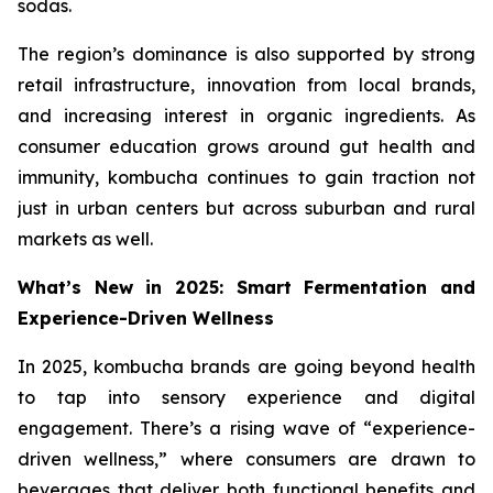
sodas.
The region’s dominance is also supported by strong
retail infrastructure, innovation from local brands,
and increasing interest in organic ingredients. As
consumer education grows around gut health and
immunity, kombucha continues to gain traction not
just in urban centers but across suburban and rural
markets as well.
What’s New in 2025: Smart Fermentation and
Experience-Driven Wellness
In 2025, kombucha brands are going beyond health
to tap into sensory experience and digital
engagement. There’s a rising wave of “experience-
driven wellness,” where consumers are drawn to
beverages that deliver both functional benefits and