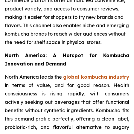
commerce platforms offer unmatched convenience,
product variety, and access to consumer reviews,
making it easier for shoppers to try new brands and
flavors. This channel also enables niche and emerging
kombucha brands to reach wider audiences without
the need for shelf space in physical stores.
North America: A Hotspot for Kombucha
Innovation and Demand
North America leads the
global kombucha industry
in terms of value, and for good reason. Health
consciousness is rising rapidly, with consumers
actively seeking out beverages that offer functional
benefits without synthetic ingredients. Kombucha fits
this demand profile perfectly, offering a clean-label,
probiotic-rich, and flavorful alternative to sugary