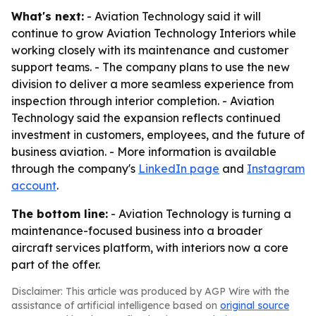
What's next:
- Aviation Technology said it will
continue to grow Aviation Technology Interiors while
working closely with its maintenance and customer
support teams. - The company plans to use the new
division to deliver a more seamless experience from
inspection through interior completion. - Aviation
Technology said the expansion reflects continued
investment in customers, employees, and the future of
business aviation. - More information is available
through the company's
LinkedIn page
and
Instagram
account
.
The bottom line:
- Aviation Technology is turning a
maintenance-focused business into a broader
aircraft services platform, with interiors now a core
part of the offer.
Disclaimer: This article was produced by AGP Wire with the
assistance of artificial intelligence based on
original source