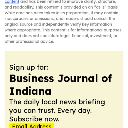
content
and has been refined to improve clarity, structure,
and readability. This content is provided on an “as is” basis.
While care has been taken in its preparation, it may contain
inaccuracies or omissions, and readers should consult the
original source and independently verify key information
where appropriate. This content is for informational purposes
only and does not constitute legal, financial, investment, or
other professional advice.
Sign up for:
Business Journal of
Indiana
The daily local news briefing
you can trust. Every day.
Subscribe now.
Email Address