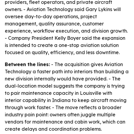
providers, fleet operators, and private aircraft
owners. - Aviation Technology said Gary Lykins will
oversee day-to-day operations, project
management, quality assurance, customer
experience, workflow execution, and division growth.
- Company President Kelly Boyer said the expansion
is intended to create a one-stop aviation solution
focused on quality, efficiency, and less downtime.
Between the lines:
- The acquisition gives Aviation
Technology a faster path into interiors than building a
new division internally would have provided. - The
dual-location model suggests the company is trying
to pair maintenance capacity in Louisville with
interior capability in Indiana to keep aircraft moving
through work faster. - The move reflects a broader
industry pain point: owners often juggle multiple
vendors for maintenance and cabin work, which can
create delays and coordination problems.