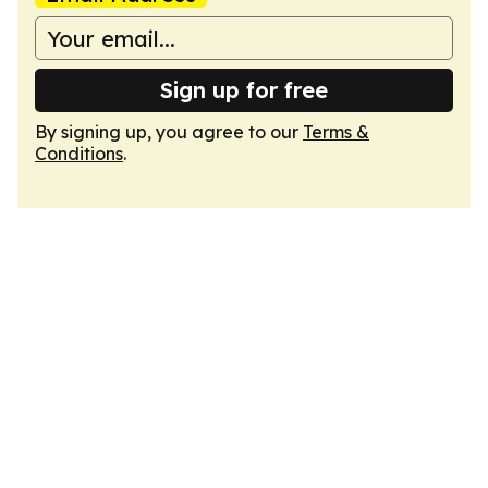
Sign up for free
By signing up, you agree to our
Terms &
Conditions
.