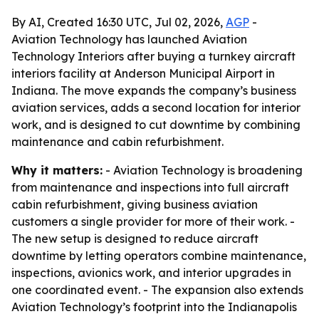
By AI, Created 16:30 UTC, Jul 02, 2026,
AGP
-
Aviation Technology has launched Aviation
Technology Interiors after buying a turnkey aircraft
interiors facility at Anderson Municipal Airport in
Indiana. The move expands the company’s business
aviation services, adds a second location for interior
work, and is designed to cut downtime by combining
maintenance and cabin refurbishment.
Why it matters:
- Aviation Technology is broadening
from maintenance and inspections into full aircraft
cabin refurbishment, giving business aviation
customers a single provider for more of their work. -
The new setup is designed to reduce aircraft
downtime by letting operators combine maintenance,
inspections, avionics work, and interior upgrades in
one coordinated event. - The expansion also extends
Aviation Technology’s footprint into the Indianapolis