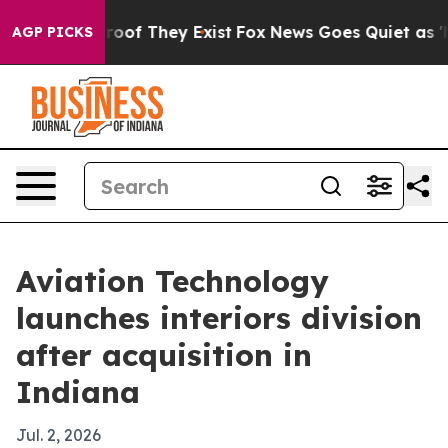
fers no Proof They Exist
Fox News Goes Quiet as 'Maga
AGP PICKS
Aviation Technology
launches interiors division
after acquisition in
Indiana
Jul. 2, 2026