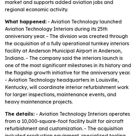
market and supports added aviation jobs and
regional economic activity.
What happened:
- Aviation Technology launched
Aviation Technology Interiors during its 25th
anniversary year. - The division was created through
the acquisition of a fully operational turnkey interiors
facility at Anderson Municipal Airport in Anderson,
Indiana. - The company said the interiors launch is
one of the most significant milestones in its history and
the flagship growth initiative for the anniversary year.
- Aviation Technology headquarters in Louisville,
Kentucky, will coordinate interior refurbishment work
for larger inspections, maintenance events, and
heavy maintenance projects.
The details:
- Aviation Technology Interiors operates
from a 10,000-square-foot facility built for aircraft
refurbishment and customization. - The acquisition
included production equipment, specialized tooling,