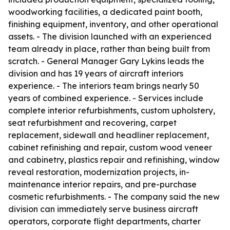
woodworking facilities, a dedicated paint booth,
finishing equipment, inventory, and other operational
assets. - The division launched with an experienced
team already in place, rather than being built from
scratch. - General Manager Gary Lykins leads the
division and has 19 years of aircraft interiors
experience. - The interiors team brings nearly 50
years of combined experience. - Services include
complete interior refurbishments, custom upholstery,
seat refurbishment and recovering, carpet
replacement, sidewall and headliner replacement,
cabinet refinishing and repair, custom wood veneer
and cabinetry, plastics repair and refinishing, window
reveal restoration, modernization projects, in-
maintenance interior repairs, and pre-purchase
cosmetic refurbishments. - The company said the new
division can immediately serve business aircraft
operators, corporate flight departments, charter